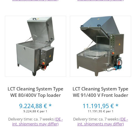
LCT Cleaning System Type
LCT Cleaning System Type
WE 80/400V Top loader
WE 91/400 V Front loader
9.224,88 €
*
11.191,95 €
*
9.224,88 € per 1
11.191,95 € per 1
Delivery time:
ca. 7 weeks
(DE -
Delivery time:
ca. 7 weeks
(DE -
int. shipments may differ)
int. shipments may differ)