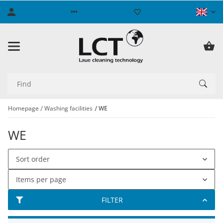
Homepage
Washing facilities
WE
WE
Sort order
Items per page
FILTER