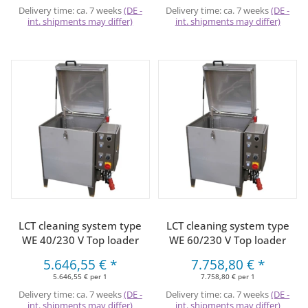
Delivery time:
ca. 7 weeks
(DE -
Delivery time:
ca. 7 weeks
(DE -
int. shipments may differ)
int. shipments may differ)
LCT cleaning system type
LCT cleaning system type
WE 40/230 V Top loader
WE 60/230 V Top loader
5.646,55 €
*
7.758,80 €
*
5.646,55 € per 1
7.758,80 € per 1
Delivery time:
ca. 7 weeks
(DE -
Delivery time:
ca. 7 weeks
(DE -
int. shipments may differ)
int. shipments may differ)