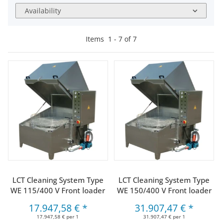
Availability
Items
1
-
7
of
7
LCT Cleaning System Type
LCT Cleaning System Type
WE 115/400 V Front loader
WE 150/400 V Front loader
17.947,58 €
*
31.907,47 €
*
17.947,58 € per 1
31.907,47 € per 1