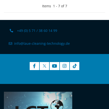
Items
1
-
7
of
7
+49 (0) 5 71 / 38 60 14 99
info@laue-cleaning-technology.de