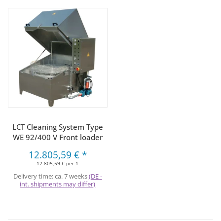
LCT Cleaning System Type
WE 92/400 V Front loader
12.805,59 €
*
12.805,59 € per 1
Delivery time:
ca. 7 weeks
(DE -
int. shipments may differ)