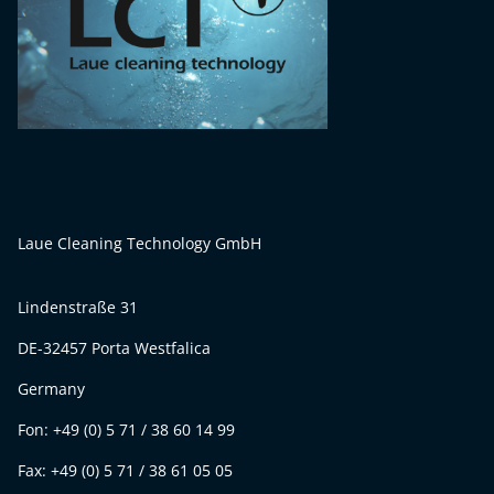
Laue Cleaning Technology GmbH
Lindenstraße 31
DE-32457 Porta Westfalica
Germany
Fon: +49 (0) 5 71 / 38 60 14 99
Fax: +49 (0) 5 71 / 38 61 05 05