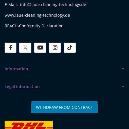
E-Mail: info@laue-cleaning-technology.de
www.laue-cleaning-technology.de
REACH-Conformity Declaration
facebook
twitter
youtube
instagram
tiktok
Information
Legal information
WITHDRAW FROM CONTRACT