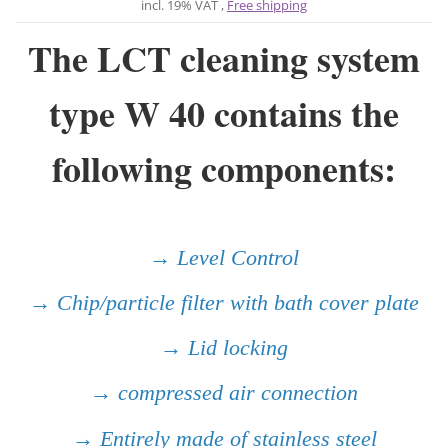
incl. 19% VAT ,
Free shipping
The LCT cleaning system
type W 40 contains the
following components:
→ Level Control
→ Chip/particle filter with bath cover plate
→ Lid locking
→ compressed air connection
→ Entirely made of stainless steel