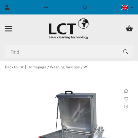
Back to list
Homepage
Washing facilities
W