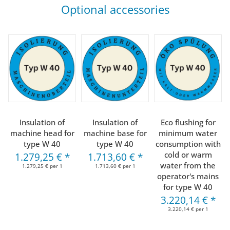
Optional accessories
Insulation of
Insulation of
Eco flushing for
machine head for
machine base for
minimum water
type W 40
type W 40
consumption with
cold or warm
1.279,25 €
*
1.713,60 €
*
water from the
1.279,25 € per 1
1.713,60 € per 1
operator's mains
for type W 40
3.220,14 €
*
3.220,14 € per 1