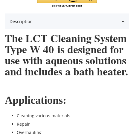
Description
The LCT Cleaning System
Type W 40 is designed for
use with aqueous solutions
and includes a bath heater.
Applications:
Cleaning various materials
Repair
Overhauling