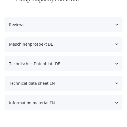
Reviews
Maschinenprospekt DE
Technisches Datenblatt DE
Technical data sheet EN
Information material EN