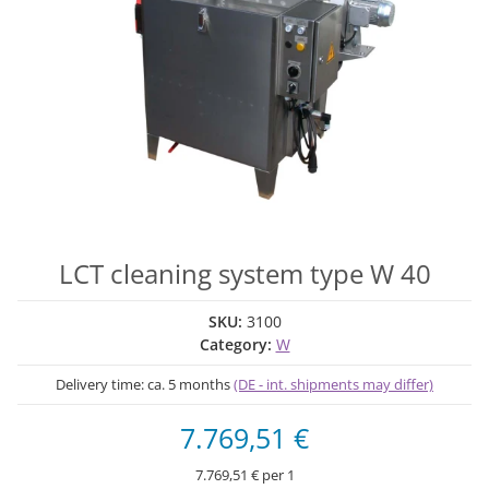
LCT cleaning system type W 40
SKU:
3100
Category:
W
Delivery time:
ca. 5 months
(DE - int. shipments may differ)
7.769,51 €
7.769,51 € per 1