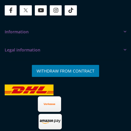
facebook
twitter
youtube
instagram
tiktok
Information
Legal information
WITHDRAW FROM CONTRACT