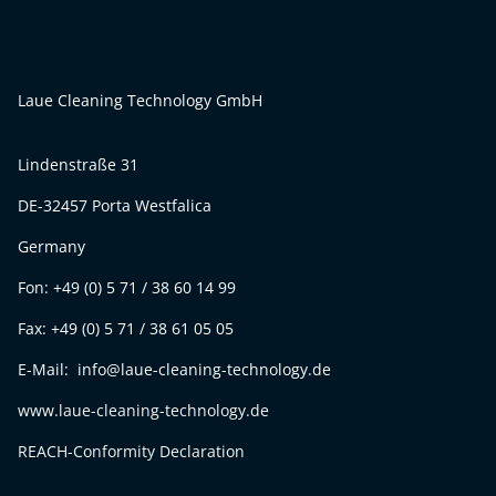
Laue Cleaning Technology GmbH
Lindenstraße 31
DE-32457 Porta Westfalica
Germany
Fon: +49 (0) 5 71 / 38 60 14 99
Fax: +49 (0) 5 71 / 38 61 05 05
E-Mail: info@laue-cleaning-technology.de
www.laue-cleaning-technology.de
REACH-Conformity Declaration