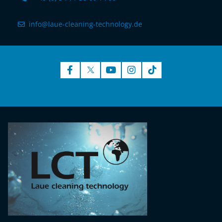
info@laue-cleaning-technology.de