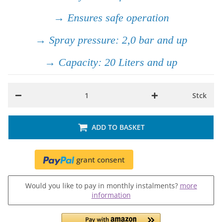
→ Ensures safe operation
→ Spray pressure: 2,0 bar and up
→ Capacity: 20 Liters and up
Stck
ADD TO BASKET
grant consent
Would you like to pay in monthly instalments?
more
information