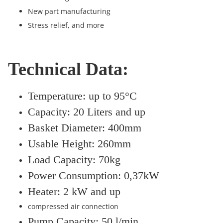
New part manufacturing
Stress relief, and more
Technical Data:
Temperature: up to 95°C
Capacity: 20 Liters and up
Basket Diameter: 400mm
Usable Height: 260mm
Load Capacity: 70kg
Power Consumption: 0,37kW
Heater: 2 kW and up
compressed air connection
Pump Capacity: 50 l/min