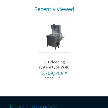
Recently viewed
LCT cleaning
system type W 40
7.769,51 €
*
7.769,51 € per 1
+49 (0) 5 71 / 38 60 14 99