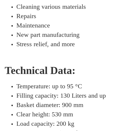
Cleaning various materials
Repairs
Maintenance
New part manufacturing
Stress relief, and more
Technical Data:
Temperature: up to 95 °C
Filling capacity: 130 Liters and up
Basket diameter: 900 mm
Clear height: 530 mm
Load capacity: 200 kg