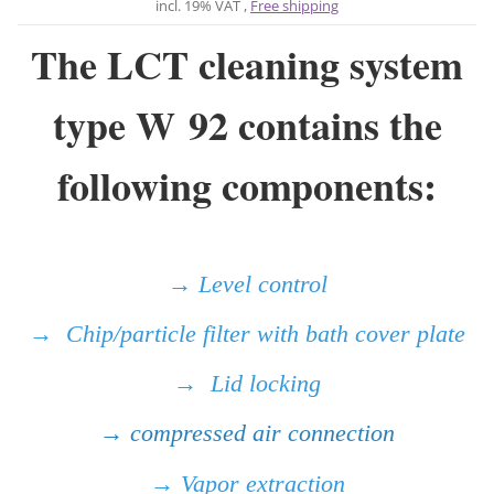
incl. 19% VAT ,
Free shipping
The LCT cleaning system
type W 92 contains the
following components:
→ Level control
→ Chip/particle filter with bath cover plate
→ Lid locking
→ compressed air connection
→ Vapor extraction