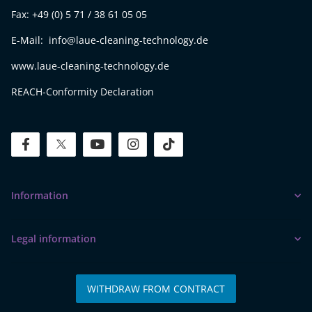
Fax: +49 (0) 5 71 / 38 61 05 05
E-Mail: info@laue-cleaning-technology.de
www.laue-cleaning-technology.de
REACH-Conformity Declaration
facebook
twitter
youtube
instagram
tiktok
Information
Legal information
WITHDRAW FROM CONTRACT