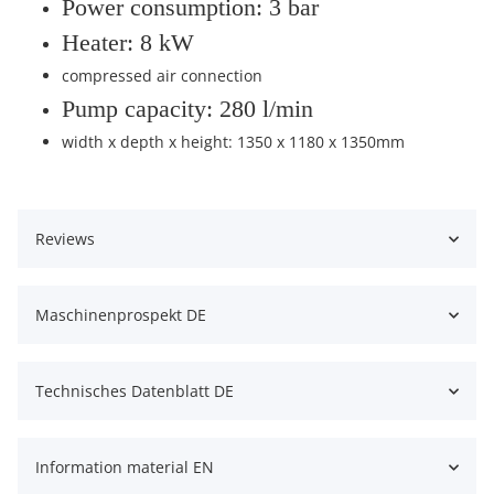
Power consumption: 3 bar
Heater: 8 kW
compressed air connection
Pump capacity: 280 l/min
width x depth x height: 1350 x 1180 x 1350mm
Reviews
Maschinenprospekt DE
Technisches Datenblatt DE
Information material EN