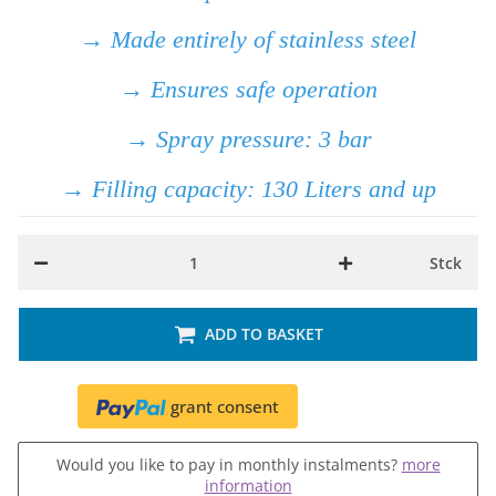
→ Made entirely of stainless steel
→ Ensures safe operation
→ Spray pressure: 3 bar
→ Filling capacity: 130 Liters and up
Stck
ADD TO BASKET
grant consent
Would you like to pay in monthly instalments?
more
information