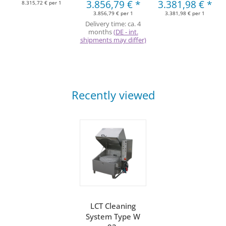
3.856,79 €
*
3.381,98 €
*
8.315,72 € per 1
3.856,79 € per 1
3.381,98 € per 1
Delivery time:
ca. 4
months
(DE - int.
shipments may differ)
Recently viewed
LCT Cleaning
System Type W