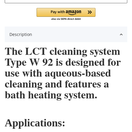
Description
The LCT cleaning system
Type W 92 is designed for
use with aqueous-based
cleaning and features a
bath heating system.
Applications: