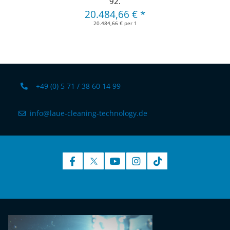
92.
20.484,66 €
*
20.484,66 € per 1
+49 (0) 5 71 / 38 60 14 99
info@laue-cleaning-technology.de