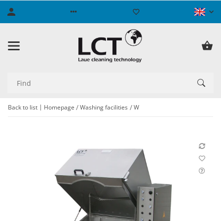
Back to list
Homepage
Washing facilities
W