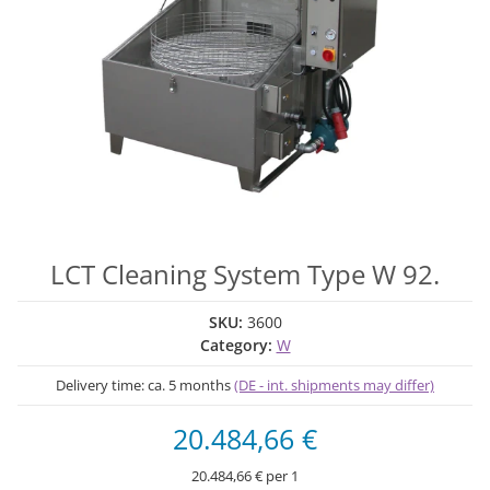
LCT Cleaning System Type W 92.
SKU:
3600
Category:
W
Delivery time:
ca. 5 months
(DE - int. shipments may differ)
20.484,66 €
20.484,66 € per 1