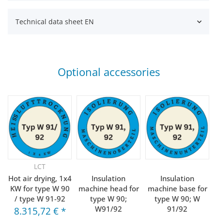
Technical data sheet EN
Optional accessories
LCT
Hot air drying, 1x4
Insulation
Insulation
KW for type W 90
machine head for
machine base for
/ type W 91-92
type W 90;
type W 90; W
W91/92
91/92
8.315,72 €
*