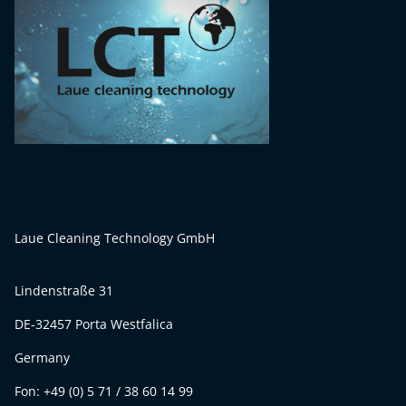
Laue Cleaning Technology GmbH
Lindenstraße 31
DE-32457 Porta Westfalica
Germany
Fon: +49 (0) 5 71 / 38 60 14 99