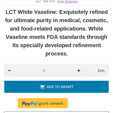
incl. 19% VAT ,
Free shipping
LCT White Vaseline: Exquisitely refined
for ultimate purity in medical, cosmetic,
and food-related applications. White
Vaseline meets FDA standards through
its specially developed refinement
process.
Eim.
ADD TO BASKET
grant consent