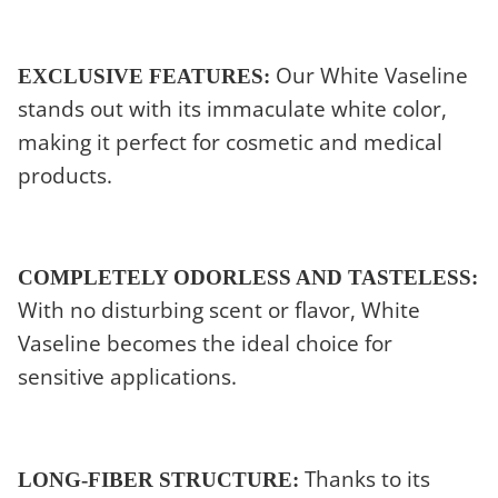
Our White Vaseline
EXCLUSIVE FEATURES:
stands out with its immaculate white color,
making it perfect for cosmetic and medical
products.
COMPLETELY ODORLESS AND TASTELESS:
With no disturbing scent or flavor, White
Vaseline becomes the ideal choice for
sensitive applications.
Thanks to its
LONG-FIBER STRUCTURE: