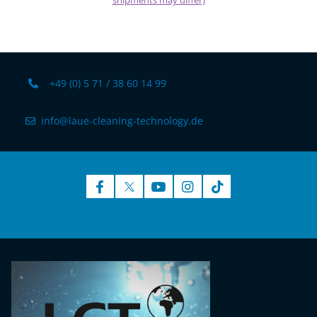
shipments may differ)
+49 (0) 5 71 / 38 60 14 99
info@laue-cleaning-technology.de