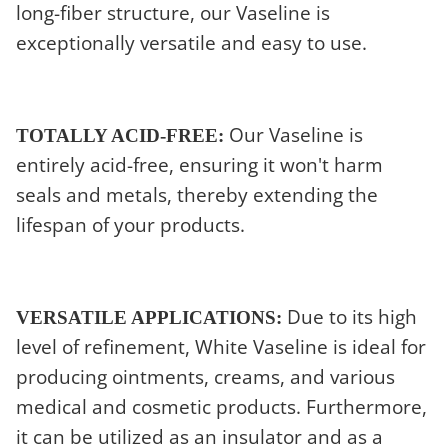
long-fiber structure, our Vaseline is
exceptionally versatile and easy to use.
Our Vaseline is
TOTALLY ACID-FREE:
entirely acid-free, ensuring it won't harm
seals and metals, thereby extending the
lifespan of your products.
Due to its high
VERSATILE APPLICATIONS:
level of refinement, White Vaseline is ideal for
producing ointments, creams, and various
medical and cosmetic products. Furthermore,
it can be utilized as an insulator and as a