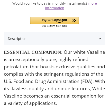
Would you like to pay in monthly instalments?
more
information
Description
Our white Vaseline
ESSENTIAL COMPANION:
is an exceptionally pure, highly refined
petrolatum that boasts exclusive qualities and
complies with the stringent regulations of the
U.S. Food and Drug Administration (FDA). With
its flawless quality and unique features, White
Vaseline becomes an essential companion for
a variety of applications.