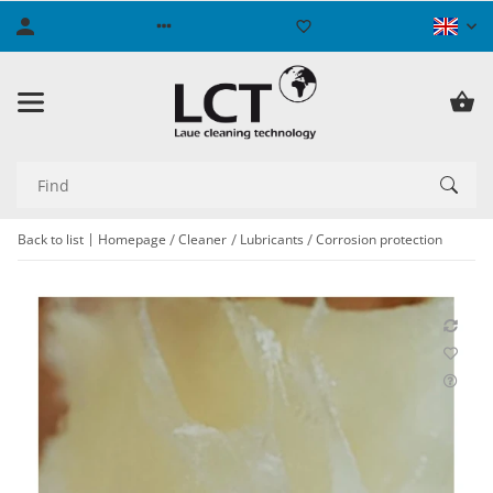
Back to list
Homepage
Cleaner
Lubricants
Corrosion protection