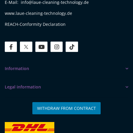
E-Mail: info@laue-cleaning-technology.de
www.laue-cleaning-technology.de
REACH-Conformity Declaration
facebook
twitter
youtube
instagram
tiktok
Information
Legal information
WITHDRAW FROM CONTRACT