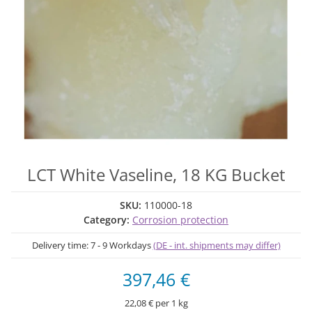
LCT White Vaseline, 18 KG Bucket
SKU:
110000-18
Category:
Corrosion protection
Delivery time:
7 - 9 Workdays
(DE - int. shipments may differ)
397,46 €
22,08 € per 1 kg