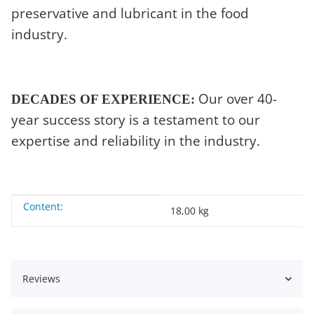
preservative and lubricant in the food
industry.
Our over 40-
DECADES OF EXPERIENCE:
year success story is a testament to our
expertise and reliability in the industry.
Content:
Item information
Value
18,00 kg
Reviews