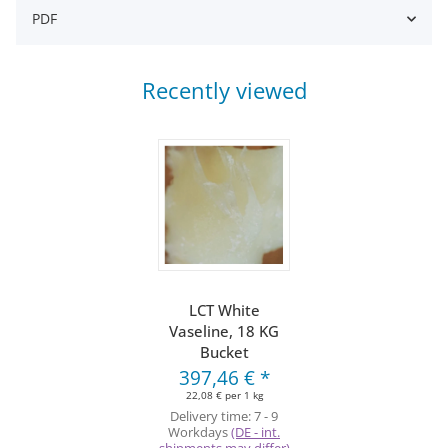
PDF
Recently viewed
LCT White
Vaseline, 18 KG
Bucket
397,46 €
*
22,08 € per 1 kg
Delivery time:
7 - 9
Workdays
(DE - int.