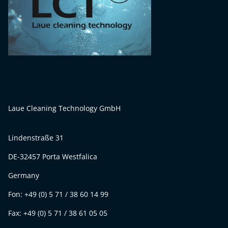
Laue Cleaning Technology GmbH
Lindenstraße 31
DE-32457 Porta Westfalica
Germany
Fon: +49 (0) 5 71 / 38 60 14 99
Fax: +49 (0) 5 71 / 38 61 05 05