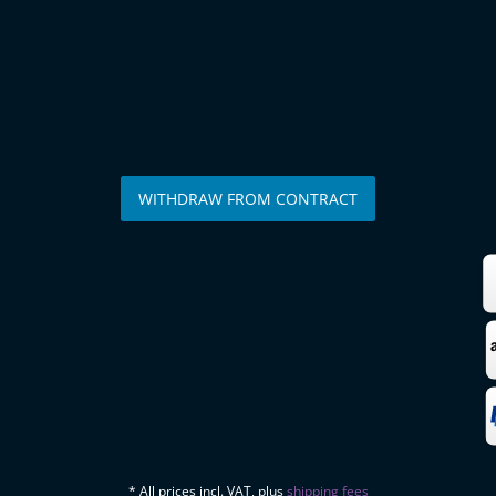
WITHDRAW FROM CONTRACT
* All prices incl. VAT, plus
shipping fees