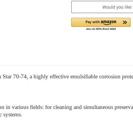
Would you like
Star 70-74, a highly effective emulsifiable corrosion prote
on in various fields: for cleaning and simultaneous preserva
ic systems.