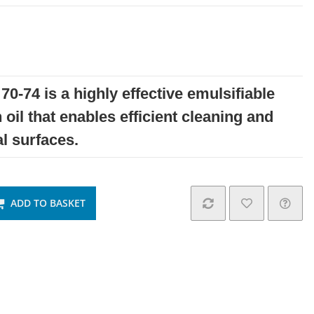
70-74 is a highly effective emulsifiable
 oil that enables efficient cleaning and
l surfaces.
ADD TO BASKET