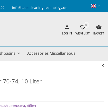
info@laue-cleaning-technology.de
0
LOG IN
WISH LIST
BASKET
shbasins
Accessories Miscellaneous
 70-74, 10 Liter
 int. shipments may differ)