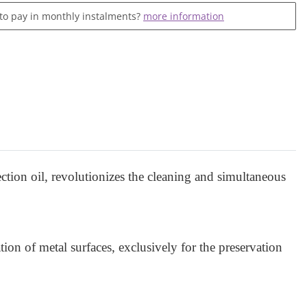
 to pay in monthly instalments?
more information
ction oil, revolutionizes the cleaning and simultaneous
tion of metal surfaces, exclusively for the preservation