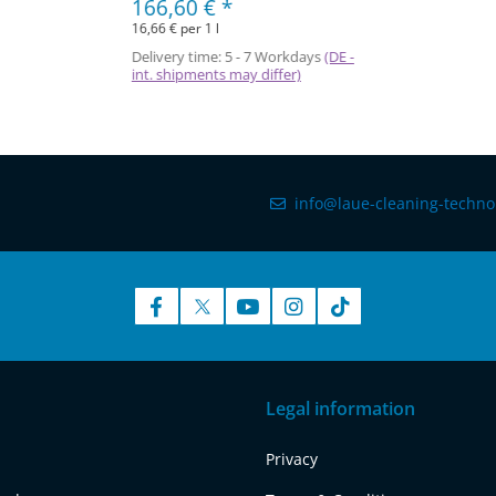
166,60 €
*
16,66 € per 1 l
Delivery time:
5 - 7 Workdays
(DE -
int. shipments may differ)
info@laue-cleaning-techno
Legal information
Privacy