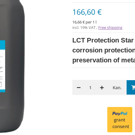
166,60 €
16,66 € per 1 l
incl. 19% VAT ,
Free shipping
LCT Protection Star 
corrosion protection
preservation of meta
Kan.
grant
consent