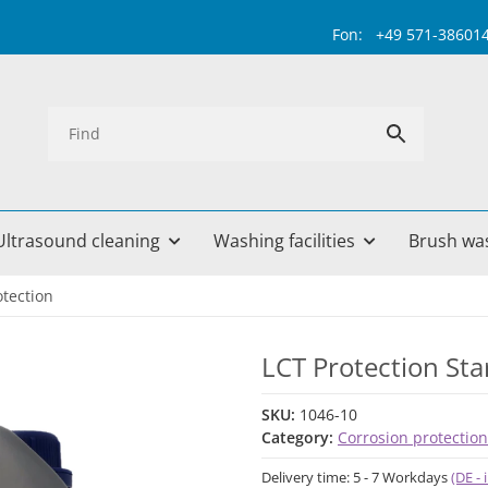
Fon: +49 571-38601499 
Ultrasound cleaning
Washing facilities
Brush wa
otection
LCT Protection Star
SKU:
1046-10
Category:
Corrosion protection
Delivery time:
5 - 7 Workdays
(DE -