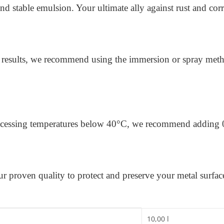
d stable emulsion. Your ultimate ally against rust and c
 results, we recommend using the immersion or spray met
processing temperatures below 40°C, we recommend adding 
our proven quality to protect and preserve your metal surfa
10,00 l