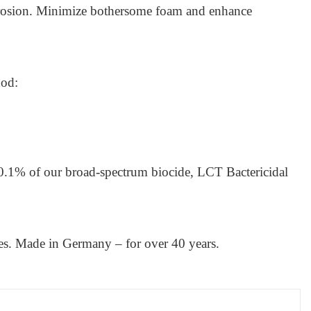
orrosion. Minimize bothersome foam and enhance
hod:
0.1% of our broad-spectrum biocide, LCT Bactericidal
ces. Made in Germany – for over 40 years.