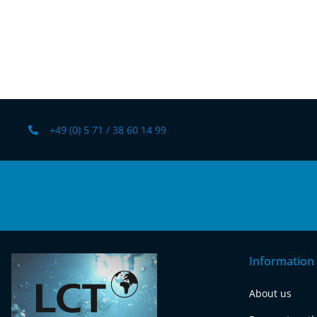
+49 (0) 5 71 / 38 60 14 99
Information
About us