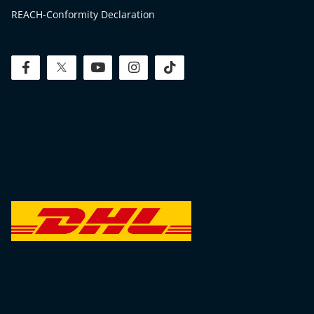
REACH-Conformity Declaration
facebook
twitter
youtube
instagram
tiktok