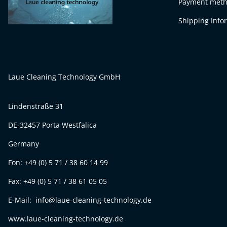
Payment met
Shipping Info
Laue Cleaning Technology GmbH
Lindenstraße 31
DE-32457 Porta Westfalica
Germany
Fon: +49 (0) 5 71 / 38 60 14 99
Fax: +49 (0) 5 71 / 38 61 05 05
E-Mail: info@laue-cleaning-technology.de
www.laue-cleaning-technology.de