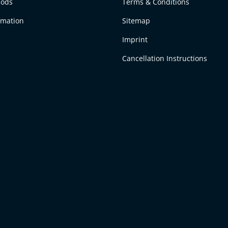
hods
Terms & Conditions
rmation
Sitemap
Imprint
Cancellation Instructions