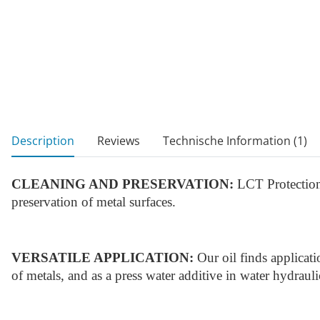
show more tabs
Description
Reviews
Technische Information (1)
CLEANING AND PRESERVATION:
LCT Protection 
preservation of metal surfaces.
VERSATILE APPLICATION:
Our oil finds applicati
of metals, and as a press water additive in water hydraul