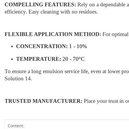
COMPELLING FEATURES:
Rely on a dependable an
efficiency. Easy cleaning with no residues.
FLEXIBLE APPLICATION METHOD:
For optimal
CONCENTRATION
:
1 - 10%
TEMPERATURE
:
20 - 70°C
To ensure a long emulsion service life, even at lower 
Solution 14.
TRUSTED MANUFACTURER:
Place your trust in 
Item information
Value
Content: