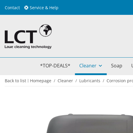
Contact
Service & Help
*TOP-DEALS*
Cleaner
Soap
Back to list
Homepage
Cleaner
Lubricants
Corrosion pr