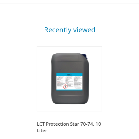
Recently viewed
LCT Protection Star 70-74, 10
Liter