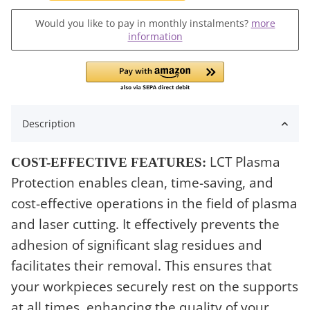
Would you like to pay in monthly instalments?
more
information
Description
LCT Plasma
COST-EFFECTIVE FEATURES:
Protection enables clean, time-saving, and
cost-effective operations in the field of plasma
and laser cutting. It effectively prevents the
adhesion of significant slag residues and
facilitates their removal. This ensures that
your workpieces securely rest on the supports
at all times, enhancing the quality of your