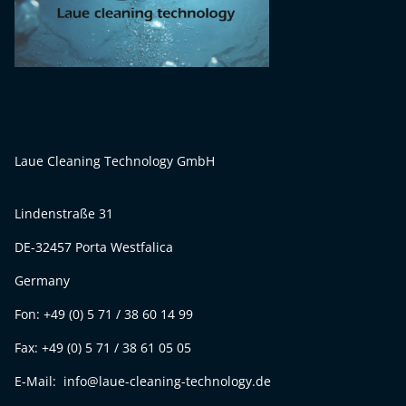
Laue Cleaning Technology GmbH
Lindenstraße 31
DE-32457 Porta Westfalica
Germany
Fon: +49 (0) 5 71 / 38 60 14 99
Fax: +49 (0) 5 71 / 38 61 05 05
E-Mail: info@laue-cleaning-technology.de