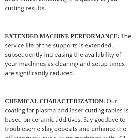
cutting results.
The
EXTENDED MACHINE PERFORMANCE:
service life of the supports is extended,
subsequently increasing the availability of
your machines as cleaning and setup times
are significantly reduced.
Our
CHEMICAL CHARACTERIZATION:
coating for plasma and laser cutting tables is
based on ceramic additives. Say goodbye to
troublesome slag deposits and enhance the
efficiency of your cutting machines with LCT