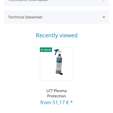
Technical Datasheet
Recently viewed
In stock
LCT Plasma
Protection
from
51,17 €
*