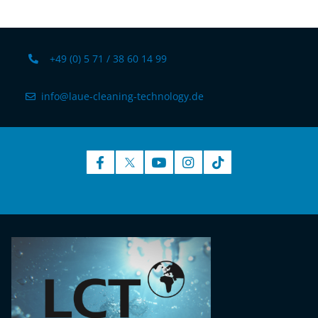
+49 (0) 5 71 / 38 60 14 99
info@laue-cleaning-technology.de