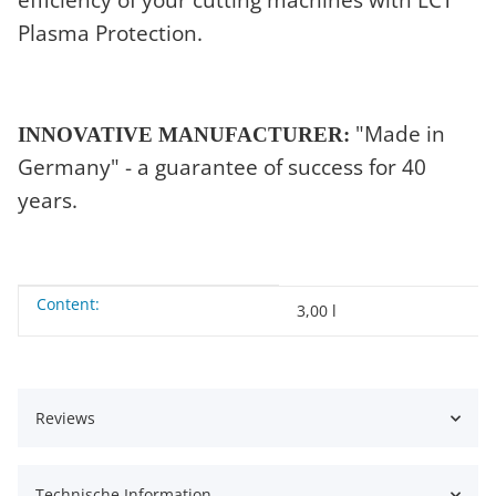
Plasma Protection.
"Made in
INNOVATIVE MANUFACTURER:
Germany" - a guarantee of success for 40
years.
Content:
Item information
Value
3,00 l
Reviews
Technische Information