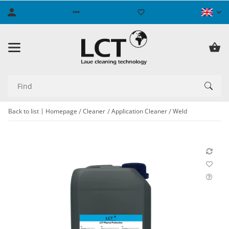
Back to list
Homepage
Cleaner
Application Cleaner
Weld