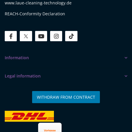
www.laue-cleaning-technology.de
REACH-Conformity Declaration
facebook
twitter
youtube
instagram
tiktok
Information
Legal information
WITHDRAW FROM CONTRACT