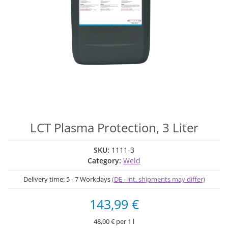
LCT Plasma Protection, 3 Liter
SKU:
1111-3
Category:
Weld
Delivery time:
5 - 7 Workdays
(DE - int. shipments may differ)
143,99 €
48,00 € per 1 l