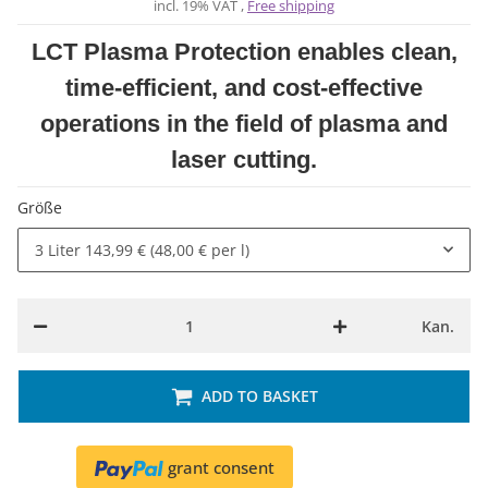
incl. 19% VAT ,
Free shipping
LCT Plasma Protection enables clean,
time-efficient, and cost-effective
operations in the field of plasma and
laser cutting.
Größe
3 Liter
143,99 € (48,00 € per l)
Kan.
ADD TO BASKET
grant consent