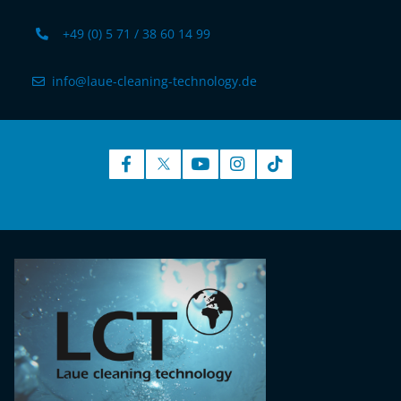
+49 (0) 5 71 / 38 60 14 99
info@laue-cleaning-technology.de