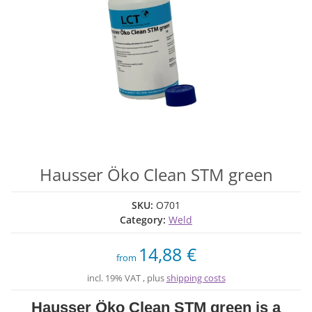
Hausser Öko Clean STM green
SKU:
O701
Category:
Weld
14,88 €
from
incl. 19% VAT , plus
shipping costs
Hausser Öko Clean STM green is a