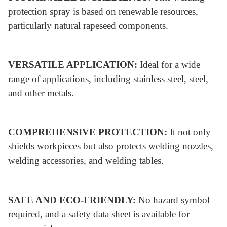
protection spray is based on renewable resources,
particularly natural rapeseed components.
VERSATILE APPLICATION:
Ideal for a wide
range of applications, including stainless steel, steel,
and other metals.
COMPREHENSIVE PROTECTION:
It not only
shields workpieces but also protects welding nozzles,
welding accessories, and welding tables.
SAFE AND ECO-FRIENDLY:
No hazard symbol
required, and a safety data sheet is available for