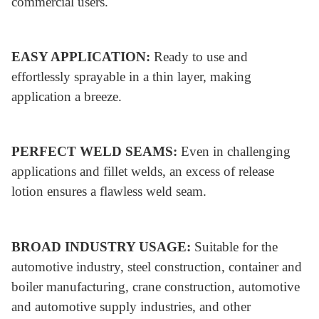
commercial users.
EASY APPLICATION:
Ready to use and
effortlessly sprayable in a thin layer, making
application a breeze.
PERFECT WELD SEAMS:
Even in challenging
applications and fillet welds, an excess of release
lotion ensures a flawless weld seam.
BROAD INDUSTRY USAGE:
Suitable for the
automotive industry, steel construction, container and
boiler manufacturing, crane construction, automotive
and automotive supply industries, and other