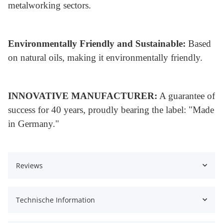
metalworking sectors.
Environmentally Friendly and Sustainable:
Based
on natural oils, making it environmentally friendly.
INNOVATIVE MANUFACTURER:
A guarantee of
success for 40 years, proudly bearing the label: "Made
in Germany."
Reviews
Technische Information