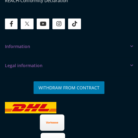
REACH-Conformity Declaration
facebook
twitter
youtube
instagram
tiktok
Information
Legal information
WITHDRAW FROM CONTRACT