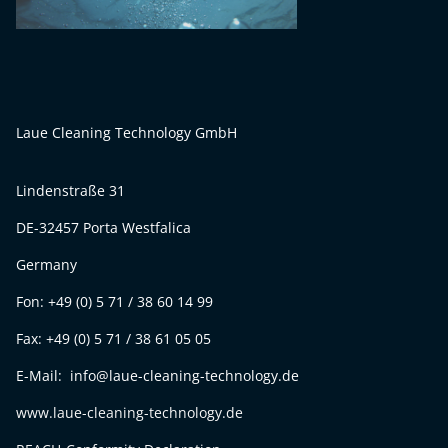
Laue Cleaning Technology GmbH
Lindenstraße 31
DE-32457 Porta Westfalica
Germany
Fon: +49 (0) 5 71 / 38 60 14 99
Fax: +49 (0) 5 71 / 38 61 05 05
E-Mail: info@laue-cleaning-technology.de
www.laue-cleaning-technology.de