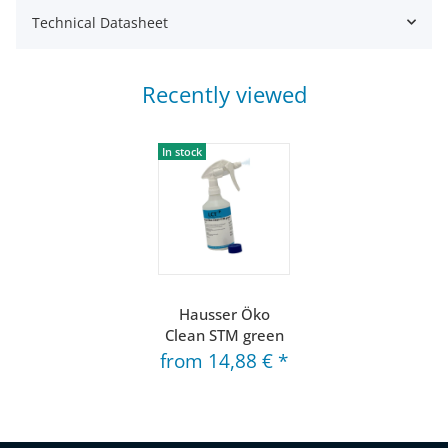
Technical Datasheet
Recently viewed
In stock
Hausser Öko
Clean STM green
from
14,88 €
*