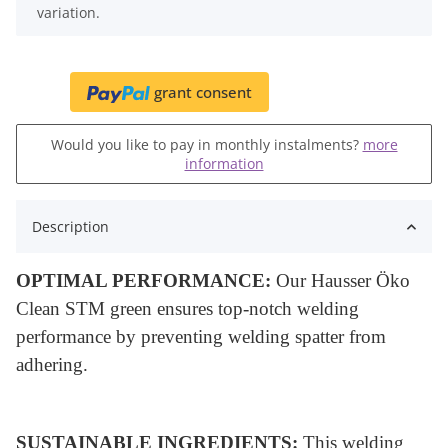
variation.
grant consent
Would you like to pay in monthly instalments?
more
information
Description
OPTIMAL PERFORMANCE:
Our Hausser Öko
Clean STM green ensures top-notch welding
performance by preventing welding spatter from
adhering.
SUSTAINABLE INGREDIENTS:
This welding