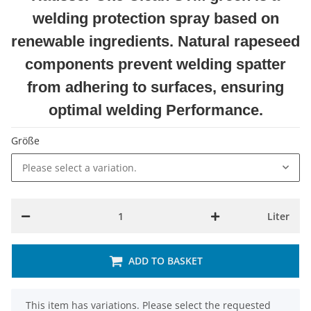
welding protection spray based on
renewable ingredients. Natural rapeseed
components prevent welding spatter
from adhering to surfaces, ensuring
optimal welding Performance.
Größe
Please select a variation.
Liter
ADD TO BASKET
x
This item has variations. Please select the requested