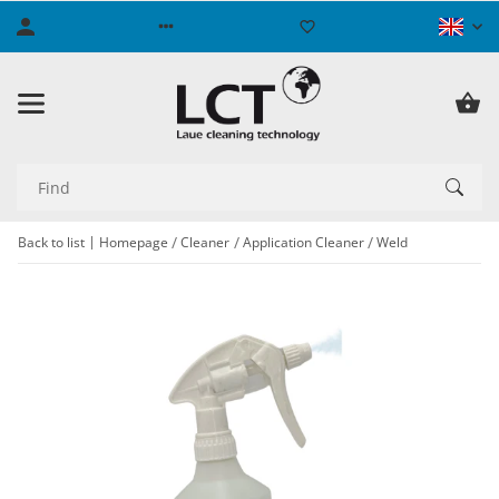
Back to list
Homepage
Cleaner
Application Cleaner
Weld