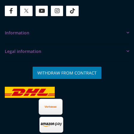
facebook
twitter
youtube
instagram
tiktok
Information
Legal information
WITHDRAW FROM CONTRACT