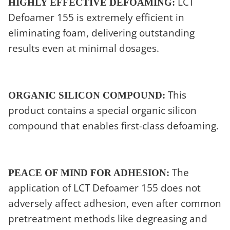
LCT
HIGHLY EFFECTIVE DEFOAMING:
Defoamer 155 is extremely efficient in
eliminating foam, delivering outstanding
results even at minimal dosages.
This
ORGANIC SILICON COMPOUND:
product contains a special organic silicon
compound that enables first-class defoaming.
The
PEACE OF MIND FOR ADHESION:
application of LCT Defoamer 155 does not
adversely affect adhesion, even after common
pretreatment methods like degreasing and