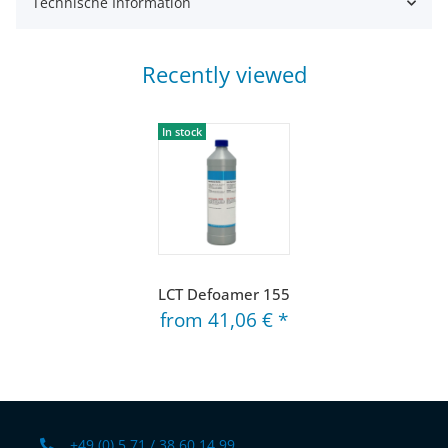
Technische Information
Recently viewed
In stock
LCT Defoamer 155
from
41,06 €
*
+49 (0) 5 71 / 38 60 14 99