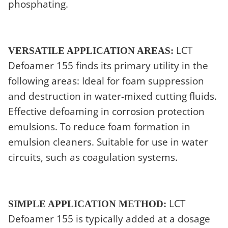
phosphating.
LCT
VERSATILE APPLICATION AREAS:
Defoamer 155 finds its primary utility in the
following areas: Ideal for foam suppression
and destruction in water-mixed cutting fluids.
Effective defoaming in corrosion protection
emulsions. To reduce foam formation in
emulsion cleaners. Suitable for use in water
circuits, such as coagulation systems.
LCT
SIMPLE APPLICATION METHOD:
Defoamer 155 is typically added at a dosage