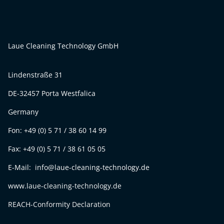
Laue Cleaning Technology GmbH
Lindenstraße 31
DE-32457 Porta Westfalica
Germany
Fon: +49 (0) 5 71 / 38 60 14 99
Fax: +49 (0) 5 71 / 38 61 05 05
E-Mail: info@laue-cleaning-technology.de
www.laue-cleaning-technology.de
REACH-Conformity Declaration