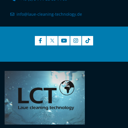
info@laue-cleaning-technology.de