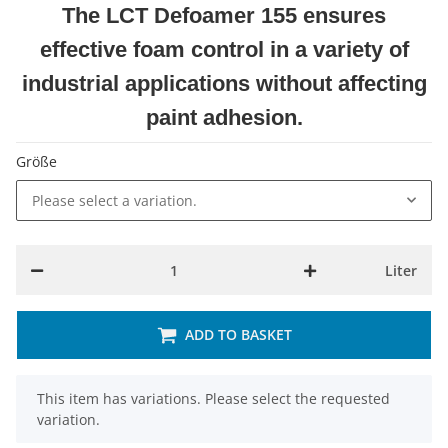
The LCT Defoamer 155 ensures
effective foam control in a variety of
industrial applications without affecting
paint adhesion.
Größe
Please select a variation.
Liter
ADD TO BASKET
x
This item has variations. Please select the requested
variation.