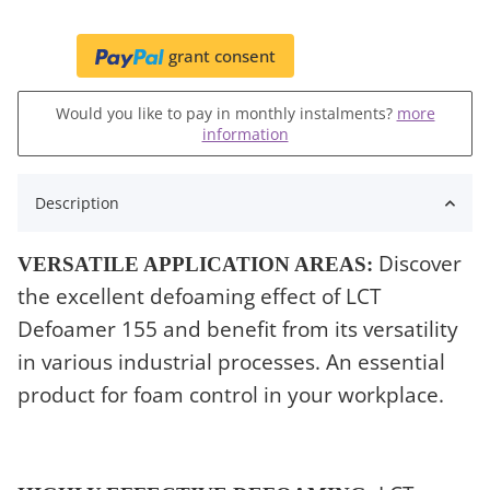
grant consent
Would you like to pay in monthly instalments?
more
information
Description
Discover
VERSATILE APPLICATION AREAS:
the excellent defoaming effect of LCT
Defoamer 155 and benefit from its versatility
in various industrial processes. An essential
product for foam control in your workplace.