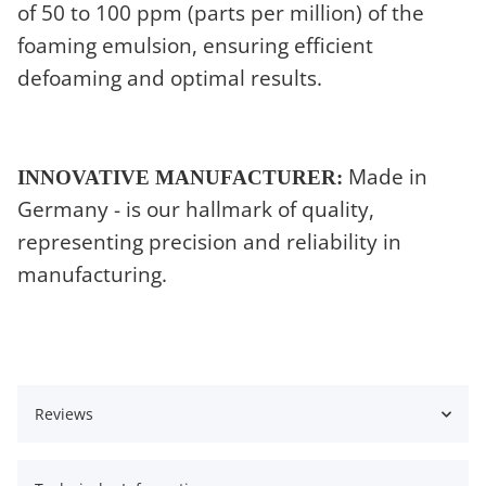
of 50 to 100 ppm (parts per million) of the
foaming emulsion, ensuring efficient
defoaming and optimal results.
Made in
INNOVATIVE MANUFACTURER:
Germany - is our hallmark of quality,
representing precision and reliability in
manufacturing.
Reviews