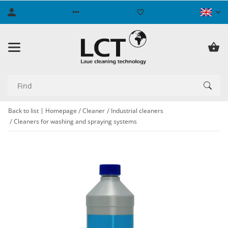
Back to list
Homepage
Cleaner
Industrial cleaners
Cleaners for washing and spraying systems