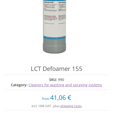
LCT Defoamer 155
SKU:
990
Category:
Cleaners for washing and spraying systems
41,06 €
from
incl. 19% VAT , plus
shipping costs