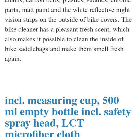
parts, matt paint and the white reflective night
vision strips on the outside of bike covers. The
bike cleaner has a pleasant fresh scent, which
also makes it possible to clean the inside of
bike saddlebags and make them smell fresh
again.
incl. measuring cup, 500
ml empty bottle incl. safety
spray head, LCT
microfiber cloth