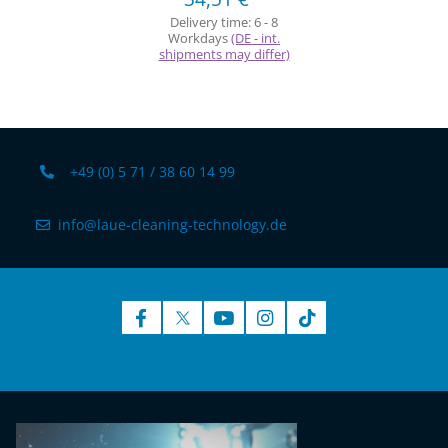
Delivery time:
6 - 8
Workdays
(DE - int.
shipments may differ)
+49 (0) 5 71 / 38 60 14 99
info@laue-cleaning-technology.de