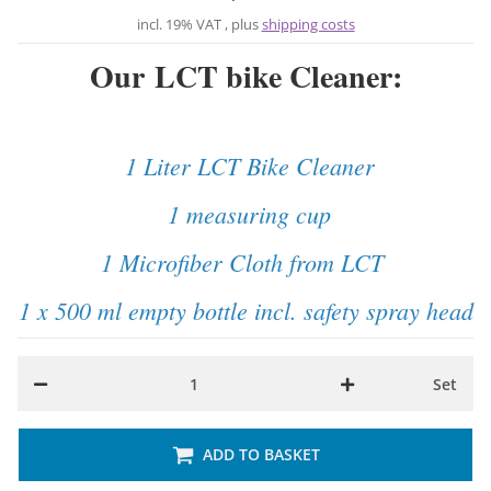
incl. 19% VAT , plus
shipping costs
Our LCT bike Cleaner:
1 Liter LCT Bike Cleaner
1 measuring cup
1 Microfiber Cloth from LCT
1 x 500 ml empty bottle incl. safety spray head
Set
ADD TO BASKET