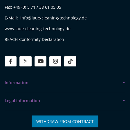
Fax: +49 (0) 5 71 / 38 61 05 05
E-Mail: info@laue-cleaning-technology.de
www.laue-cleaning-technology.de
REACH-Conformity Declaration
facebook
twitter
youtube
instagram
tiktok
Information
Legal information
WITHDRAW FROM CONTRACT