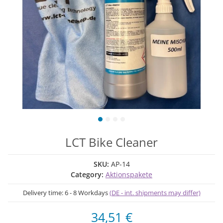
LCT Bike Cleaner
SKU:
AP-14
Category:
Aktionspakete
Delivery time:
6 - 8 Workdays
(DE - int. shipments may differ)
34,51 €