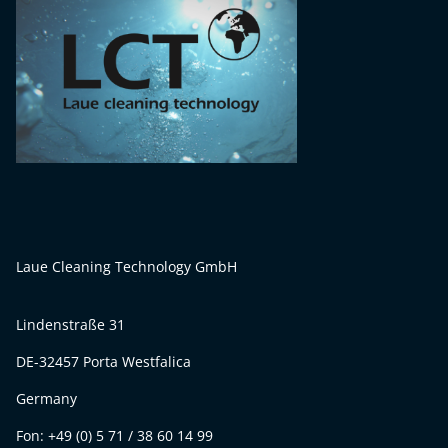
Laue Cleaning Technology GmbH
Lindenstraße 31
DE-32457 Porta Westfalica
Germany
Fon: +49 (0) 5 71 / 38 60 14 99