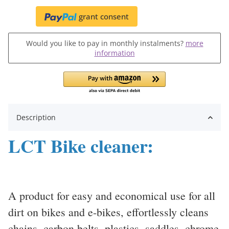
grant consent
Would you like to pay in monthly instalments?
more
information
Description
LCT Bike cleaner:
A product for easy and economical use for all
dirt on bikes and e-bikes, effortlessly cleans
chains, carbon belts, plastics, saddles, chrome