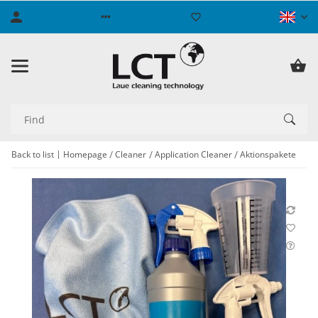
Back to list
Homepage
Cleaner
Application Cleaner
Aktionspakete