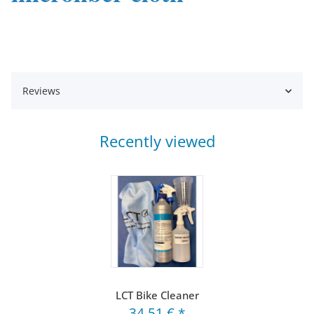
Reviews
Recently viewed
LCT Bike Cleaner
34,51 €
*