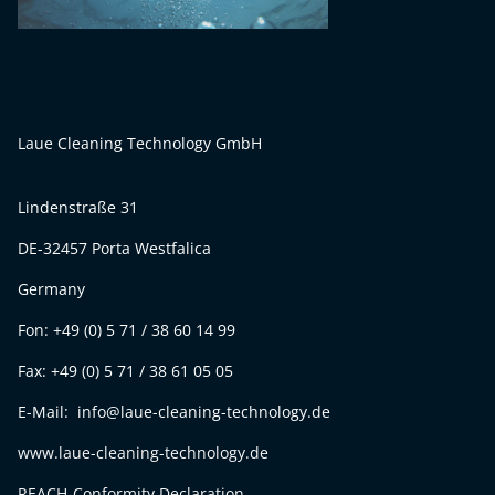
Laue Cleaning Technology GmbH
Lindenstraße 31
DE-32457 Porta Westfalica
Germany
Fon: +49 (0) 5 71 / 38 60 14 99
Fax: +49 (0) 5 71 / 38 61 05 05
E-Mail: info@laue-cleaning-technology.de
www.laue-cleaning-technology.de
REACH-Conformity Declaration