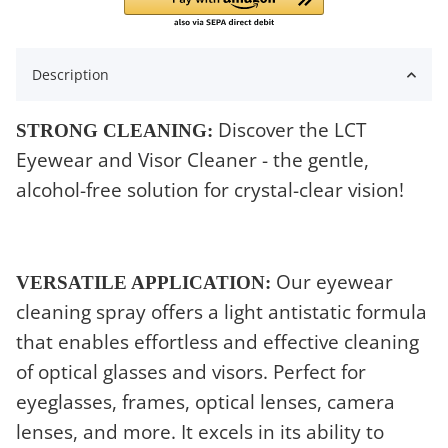
Description
Discover the LCT
STRONG CLEANING:
Eyewear and Visor Cleaner - the gentle,
alcohol-free solution for crystal-clear vision!
Our eyewear
VERSATILE APPLICATION:
cleaning spray offers a light antistatic formula
that enables effortless and effective cleaning
of optical glasses and visors. Perfect for
eyeglasses, frames, optical lenses, camera
lenses, and more. It excels in its ability to