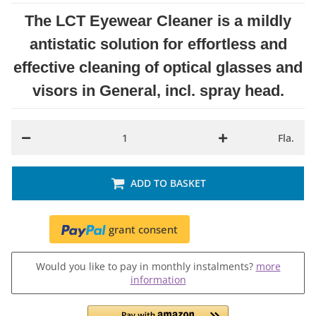
The LCT Eyewear Cleaner is a mildly
antistatic solution for effortless and
effective cleaning of optical glasses and
visors in General, incl. spray head.
Fla.
ADD TO BASKET
grant consent
Would you like to pay in monthly instalments?
more
information