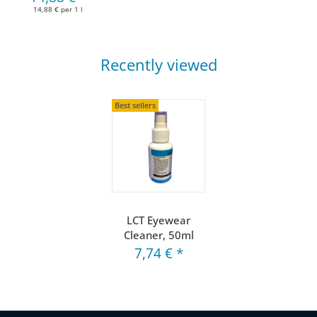
14,88 € per 1 l
Recently viewed
Best sellers
LCT Eyewear
Cleaner, 50ml
7,74 €
*