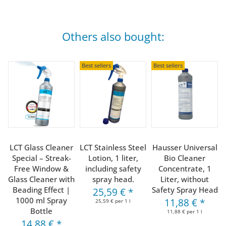
Others also bought:
Best sellers
Best sellers
LCT Glass Cleaner
LCT Stainless Steel
Hausser Universal
Special – Streak-
Lotion, 1 liter,
Bio Cleaner
Free Window &
including safety
Concentrate, 1
Glass Cleaner with
spray head.
Liter, without
Beading Effect |
Safety Spray Head
25,59 €
*
1000 ml Spray
11,88 €
*
25,59 € per 1 l
Bottle
11,88 € per 1 l
14,88 €
*