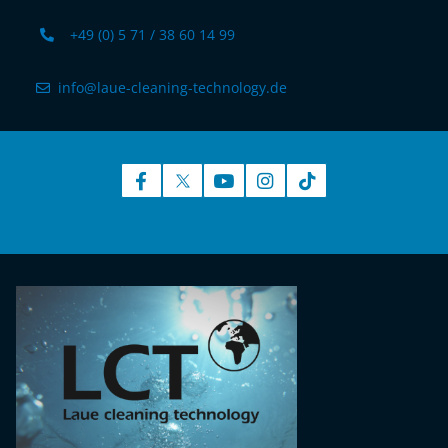
+49 (0) 5 71 / 38 60 14 99
info@laue-cleaning-technology.de