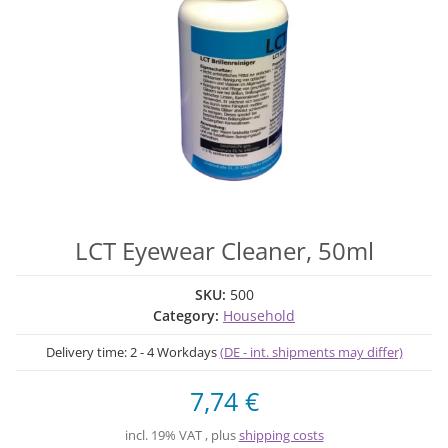
LCT Eyewear Cleaner, 50ml
SKU:
500
Category:
Household
Delivery time:
2 - 4 Workdays
(DE - int. shipments may differ)
7,74 €
incl. 19% VAT , plus
shipping costs