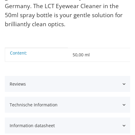
Germany. The LCT Eyewear Cleaner in the
50ml spray bottle is your gentle solution for
brilliantly clean optics.
Content:
Item information
Value
50,00 ml
Reviews
Technische Information
Information datasheet