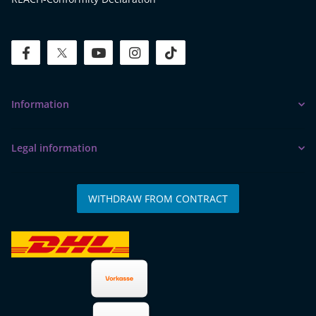
facebook
twitter
youtube
instagram
tiktok
Information
Legal information
WITHDRAW FROM CONTRACT