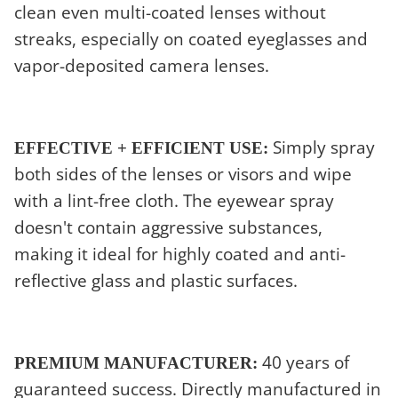
clean even multi-coated lenses without
streaks, especially on coated eyeglasses and
vapor-deposited camera lenses.
Simply spray
EFFECTIVE + EFFICIENT USE:
both sides of the lenses or visors and wipe
with a lint-free cloth. The eyewear spray
doesn't contain aggressive substances,
making it ideal for highly coated and anti-
reflective glass and plastic surfaces.
40 years of
PREMIUM MANUFACTURER:
guaranteed success. Directly manufactured in