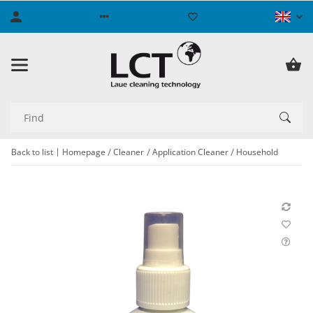
Back to list
Homepage
Cleaner
Application Cleaner
Household