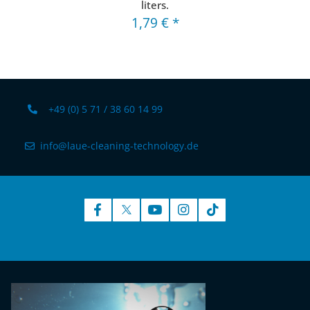
liters.
1,79 €
*
+49 (0) 5 71 / 38 60 14 99
info@laue-cleaning-technology.de