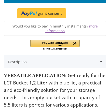
grant consent
Would you like to pay in monthly instalments?
more
information
Description
Get ready for the
VERSATILE APPLICATION:
LCT Bucket
1,2 Liter
with blue lid, a practical
and eco-friendly solution for your storage
needs. This empty bucket with a capacity of
5.5 liters is perfect for various applications.