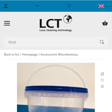
Back to list
Homepage
Accessories Miscellaneous