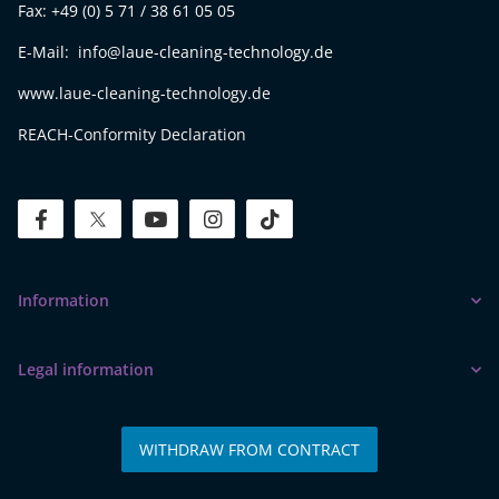
Fax: +49 (0) 5 71 / 38 61 05 05
E-Mail: info@laue-cleaning-technology.de
www.laue-cleaning-technology.de
REACH-Conformity Declaration
facebook
twitter
youtube
instagram
tiktok
Information
Legal information
WITHDRAW FROM CONTRACT