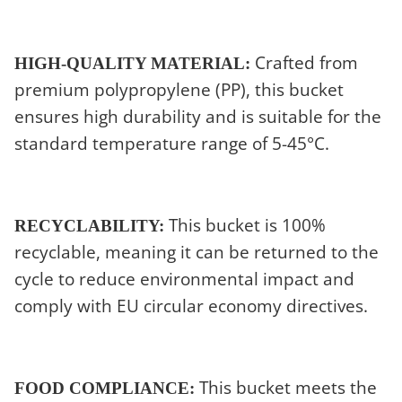
Crafted from
HIGH-QUALITY MATERIAL:
premium polypropylene (PP), this bucket
ensures high durability and is suitable for the
standard temperature range of 5-45°C.
This bucket is 100%
RECYCLABILITY:
recyclable, meaning it can be returned to the
cycle to reduce environmental impact and
comply with EU circular economy directives.
This bucket meets the
FOOD COMPLIANCE: