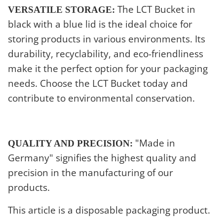
The LCT Bucket in
VERSATILE STORAGE:
black with a blue lid is the ideal choice for
storing products in various environments. Its
durability, recyclability, and eco-friendliness
make it the perfect option for your packaging
needs. Choose the LCT Bucket today and
contribute to environmental conservation.
"Made in
QUALITY AND PRECISION:
Germany" signifies the highest quality and
precision in the manufacturing of our
products.
This article is a disposable packaging product.