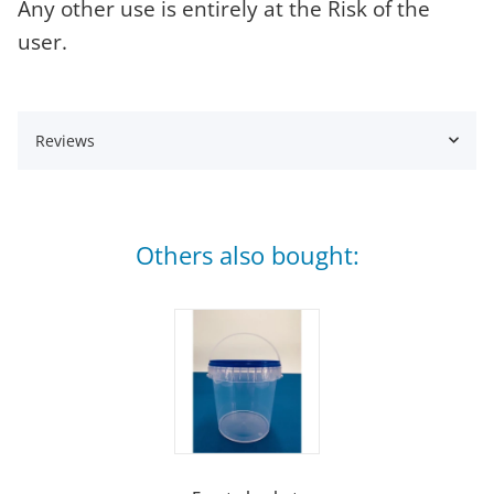
Any other use is entirely at the Risk of the
user.
Reviews
Others also bought: