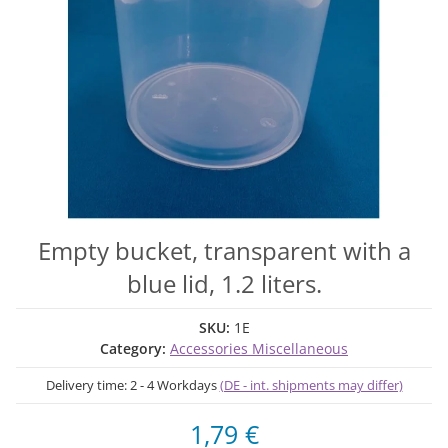
Empty bucket, transparent with a
blue lid, 1.2 liters.
SKU:
1E
Category:
Accessories Miscellaneous
Delivery time:
2 - 4 Workdays
(DE - int. shipments may differ)
1,79 €