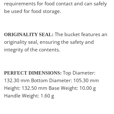
requirements for food contact and can safely
be used for food storage.
The bucket features an
ORIGINALITY SEAL:
originality seal, ensuring the safety and
integrity of the contents.
Top Diameter:
PERFECT DIMENSIONS:
132.30 mm Bottom Diameter: 105.30 mm
Height: 132.50 mm Base Weight: 10.00 g
Handle Weight: 1.60 g