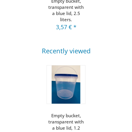
Empty bucket,
transparent with
a blue lid, 2.5
liters.
3,57 €
*
Recently viewed
Empty bucket,
transparent with
a blue lid, 1.2