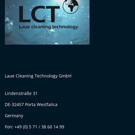
Laue Cleaning Technology GmbH
Lindenstraße 31
DE-32457 Porta Westfalica
Germany
Fon: +49 (0) 5 71 / 38 60 14 99