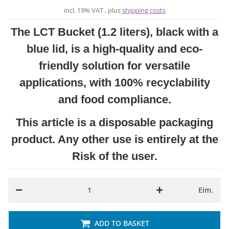
incl. 19% VAT , plus
shipping costs
The LCT Bucket (1.2 liters), black with a
blue lid, is a high-quality and eco-
friendly solution for versatile
applications, with 100% recyclability
and food compliance.
This article is a disposable packaging
product. Any other use is entirely at the
Risk of the user.
Eim.
ADD TO BASKET