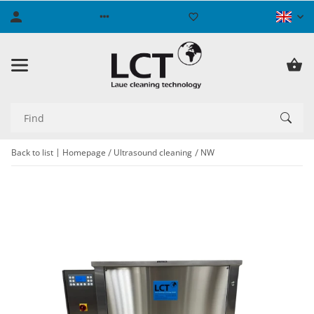
Back to list
Homepage
Ultrasound cleaning
NW