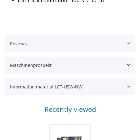
Electrical connection: 400 V / 50 Hz
Reviews
Maschinenprospekt
Information material LCT-USW-NW
Recently viewed