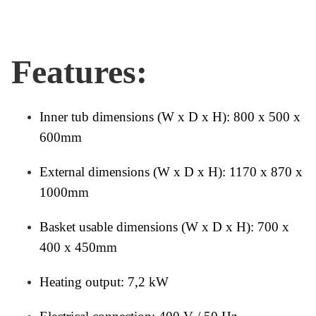
Features:
Inner tub dimensions (W x D x H): 800 x 500 x
600mm
External dimensions (W x D x H): 1170 x 870 x
1000mm
Basket usable dimensions (W x D x H): 700 x
400 x 450mm
Heating output: 7,2 kW