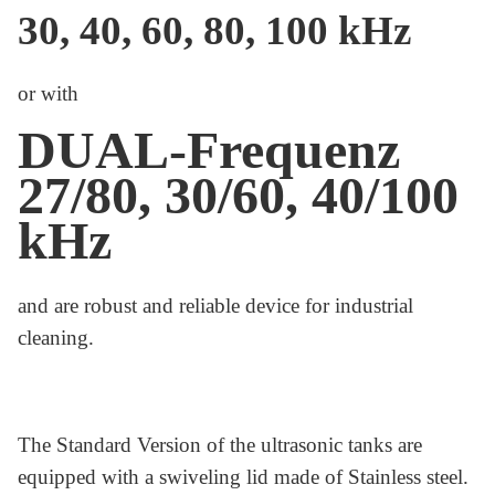
30, 40, 60, 80, 100 kHz
or with
DUAL-Frequenz
27/80, 30/60, 40/100
kHz
and are robust and reliable device for industrial
cleaning.
The Standard Version of the ultrasonic tanks are
equipped with a swiveling lid made of Stainless steel.