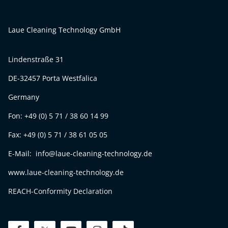
Laue Cleaning Technology GmbH
Lindenstraße 31
DE-32457 Porta Westfalica
Germany
Fon: +49 (0) 5 71 / 38 60 14 99
Fax: +49 (0) 5 71 / 38 61 05 05
E-Mail: info@laue-cleaning-technology.de
www.laue-cleaning-technology.de
REACH-Conformity Declaration