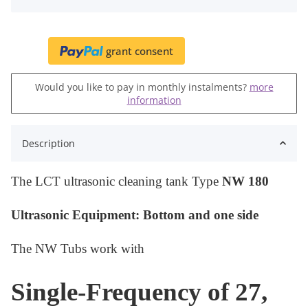
grant consent
Would you like to pay in monthly instalments?
more
information
Description
The LCT ultrasonic cleaning tank Type
NW 180
Ultrasonic Equipment: Bottom
and one side
The NW Tubs work with
Single-Frequency of 27,