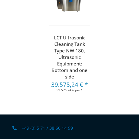
LCT Ultrasonic
Cleaning Tank
Type NW 180,
Ultrasonic
Equipment:
Bottom and one
side
39.575,24 €
*
39.575,24 € per 1
+49 (0) 5 71 / 38 60 14 99