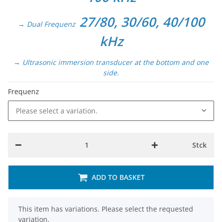
27/80, 30/60, 40/100
→ Dual Frequenz
kHz
→ Ultrasonic immersion transducer at the bottom and one
side.
Frequenz
Please select a variation.
Stck
ADD TO BASKET
x
This item has variations. Please select the requested
variation.