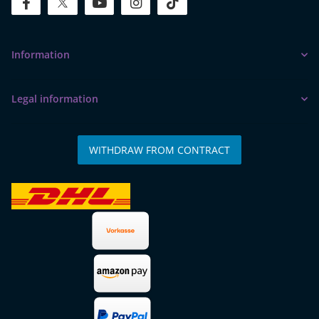
facebook
twitter
youtube
instagram
tiktok
Information
Legal information
WITHDRAW FROM CONTRACT