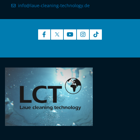
info@laue-cleaning-technology.de