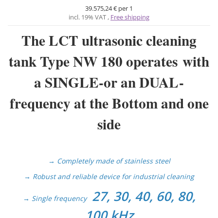
39.575,24 € per 1
incl. 19% VAT ,
Free shipping
The LCT ultrasonic cleaning
tank Type NW 180 operates with
a SINGLE-
or an DUAL-
frequency at the Bottom and one
side
→ Completely made of stainless steel
→ Robust and reliable device for industrial cleaning
27, 30, 40, 60, 80,
→
Single frequency
100 kHz