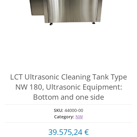
LCT Ultrasonic Cleaning Tank Type
NW 180, Ultrasonic Equipment:
Bottom and one side
SKU:
44000-00
Category:
NW
39.575,24 €