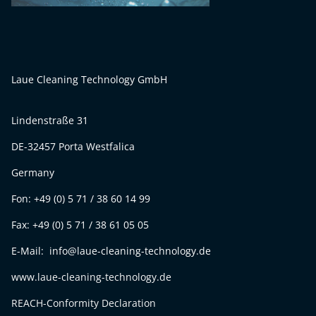
Laue Cleaning Technology GmbH
Lindenstraße 31
DE-32457 Porta Westfalica
Germany
Fon: +49 (0) 5 71 / 38 60 14 99
Fax: +49 (0) 5 71 / 38 61 05 05
E-Mail: info@laue-cleaning-technology.de
www.laue-cleaning-technology.de
REACH-Conformity Declaration