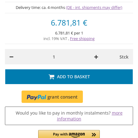
Delivery time:
ca. 4 months
(DE - int. shipments may differ)
6.781,81 €
6.781,81 € per 1
incl. 19% VAT ,
Free shipping
Stck
ADD TO BASKET
grant consent
Would you like to pay in monthly instalments?
more
information