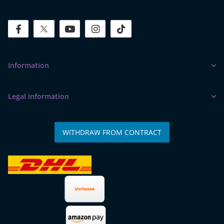
facebook
twitter
youtube
instagram
tiktok
Information
Legal information
WITHDRAW FROM CONTRACT