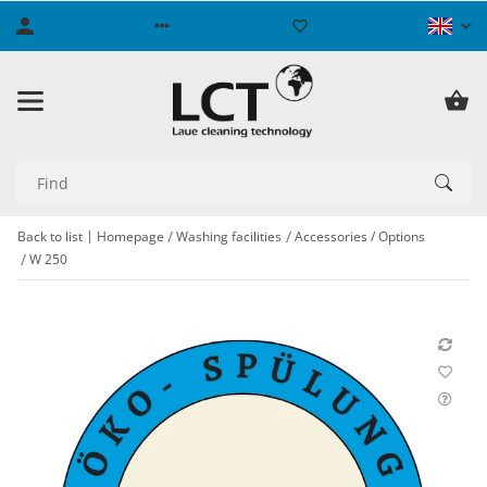
Back to list
Homepage
Washing facilities
Accessories / Options
W 250