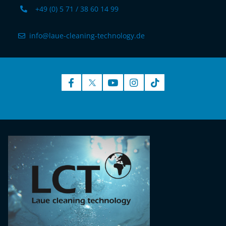
+49 (0) 5 71 / 38 60 14 99
info@laue-cleaning-technology.de