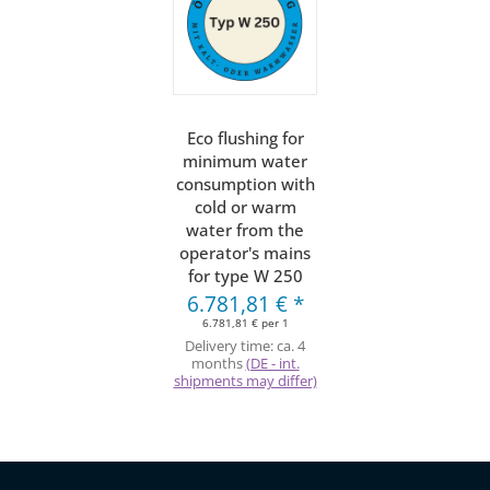
Eco flushing for
minimum water
consumption with
cold or warm
water from the
operator's mains
for type W 250
6.781,81 €
*
6.781,81 € per 1
Delivery time:
ca. 4
months
(DE - int.
shipments may differ)