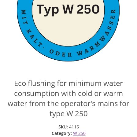
Eco flushing for minimum water
consumption with cold or warm
water from the operator's mains for
type W 250
SKU:
4116
Category:
W 250