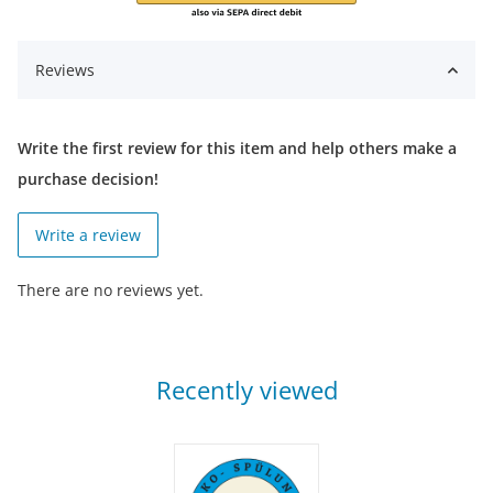
Reviews
Write the first review for this item and help others make a
purchase decision!
Write a review
There are no reviews yet.
Recently viewed