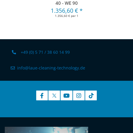
40 - WE 90
1.356,60 €
*
1.356,60 € per 1
+49 (0) 5 71 / 38 60 14 99
info@laue-cleaning-technology.de