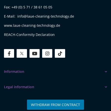
Fax: +49 (0) 5 71 / 38 61 05 05
E-Mail: info@laue-cleaning-technology.de
www.laue-cleaning-technology.de
REACH-Conformity Declaration
facebook
twitter
youtube
instagram
tiktok
Information
Legal information
WITHDRAW FROM CONTRACT