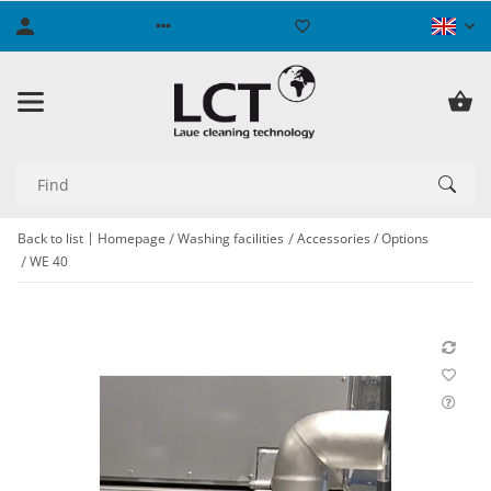
Back to list
Homepage
Washing facilities
Accessories / Options
WE 40