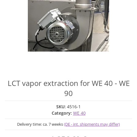
LCT vapor extraction for WE 40 - WE
90
SKU:
4516-1
Category:
WE 40
Delivery time:
ca. 7 weeks
(DE - int. shipments may differ)