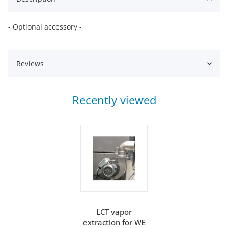
- Optional accessory -
Reviews
Recently viewed
LCT vapor
extraction for WE