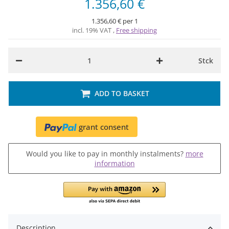
1.356,60 €
1.356,60 € per 1
incl. 19% VAT ,
Free shipping
Stck
ADD TO BASKET
grant consent
Would you like to pay in monthly instalments?
more
information
Description