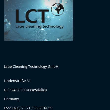
Laue Cleaning Technology GmbH
Lindenstraße 31
DE-32457 Porta Westfalica
Germany
Fon: +49 (0) 5 71 / 38 60 14 99