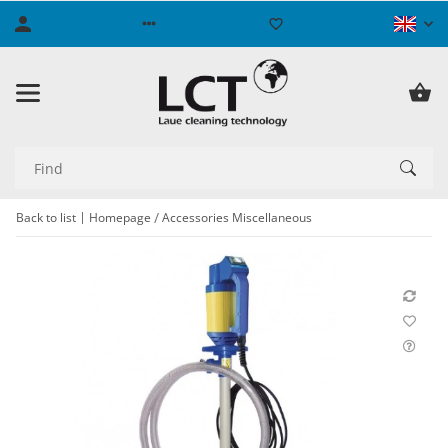
Back to list
Homepage
Accessories Miscellaneous