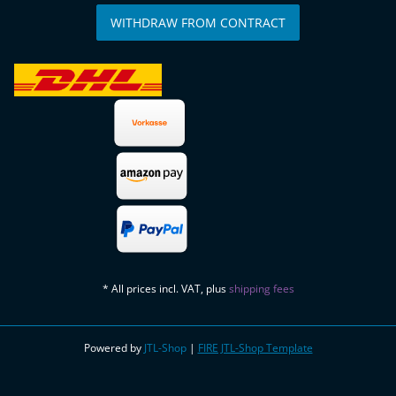
WITHDRAW FROM CONTRACT
* All prices incl. VAT, plus
shipping fees
Powered by
JTL-Shop
|
FIRE JTL-Shop Template