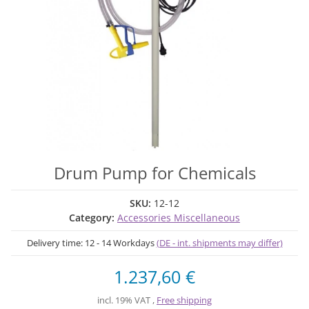
Drum Pump for Chemicals
SKU:
12-12
Category:
Accessories Miscellaneous
Delivery time:
12 - 14 Workdays
(DE - int. shipments may differ)
1.237,60 €
incl. 19% VAT ,
Free shipping