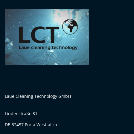
Laue Cleaning Technology GmbH
Lindenstraße 31
DE-32457 Porta Westfalica