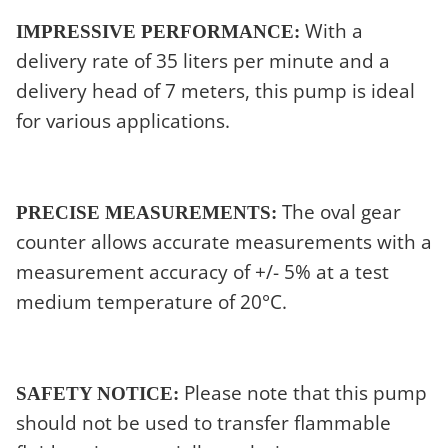
With a
IMPRESSIVE PERFORMANCE:
delivery rate of 35 liters per minute and a
delivery head of 7 meters, this pump is ideal
for various applications.
The oval gear
PRECISE MEASUREMENTS:
counter allows accurate measurements with a
measurement accuracy of +/- 5% at a test
medium temperature of 20°C.
Please note that this pump
SAFETY NOTICE:
should not be used to transfer flammable