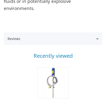
fluids or in potentially explosive
environments.
Reviews
Recently viewed