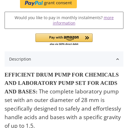
grant consent
Would you like to pay in monthly instalments?
more
information
Description
EFFICIENT DRUM PUMP FOR CHEMICALS
AND LABORATORY PUMP SET FOR ACIDS
The complete laboratory pump
AND BASES:
set with an outer diameter of 28 mm is
specifically designed to safely and effortlessly
handle acids and bases with a specific gravity
of up to 1.5.