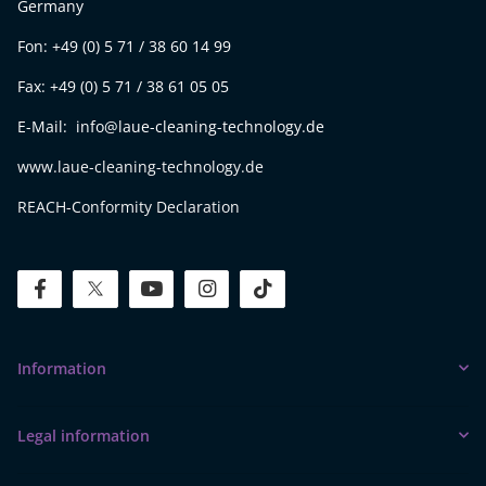
Germany
Fon: +49 (0) 5 71 / 38 60 14 99
Fax: +49 (0) 5 71 / 38 61 05 05
E-Mail: info@laue-cleaning-technology.de
www.laue-cleaning-technology.de
REACH-Conformity Declaration
facebook
twitter
youtube
instagram
tiktok
Information
Legal information