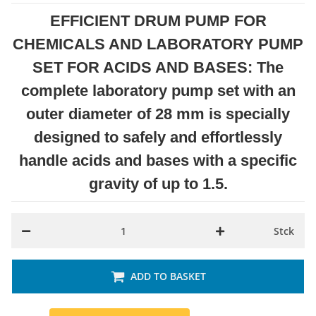
EFFICIENT DRUM PUMP FOR
CHEMICALS AND LABORATORY PUMP
SET FOR ACIDS AND BASES: The
complete laboratory pump set with an
outer diameter of 28 mm is specially
designed to safely and effortlessly
handle acids and bases with a specific
gravity of up to 1.5.
Stck
ADD TO BASKET