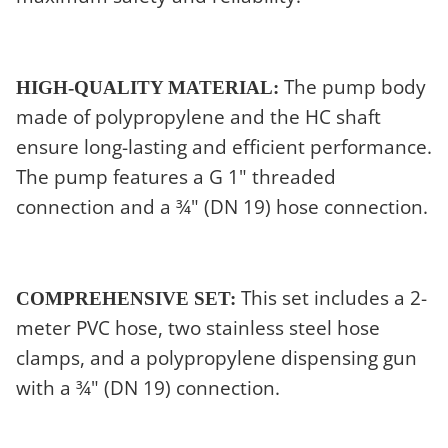
The pump body
HIGH-QUALITY MATERIAL:
made of polypropylene and the HC shaft
ensure long-lasting and efficient performance.
The pump features a G 1" threaded
connection and a ¾" (DN 19) hose connection.
This set includes a 2-
COMPREHENSIVE SET:
meter PVC hose, two stainless steel hose
clamps, and a polypropylene dispensing gun
with a ¾" (DN 19) connection.