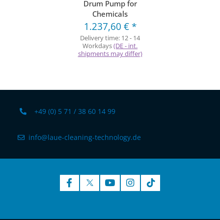
Drum Pump for
Chemicals
1.237,60 €
*
Delivery time:
12 - 14
Workdays
(DE - int.
shipments may differ)
+49 (0) 5 71 / 38 60 14 99
info@laue-cleaning-technology.de