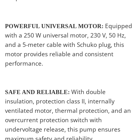
Equipped
POWERFUL UNIVERSAL MOTOR:
with a 250 W universal motor, 230 V, 50 Hz,
and a 5-meter cable with Schuko plug, this
motor provides reliable and consistent
performance.
With double
SAFE AND RELIABLE:
insulation, protection class II, internally
ventilated motor, thermal protection, and an
overcurrent protection switch with
undervoltage release, this pump ensures
maximum safety and reliability.