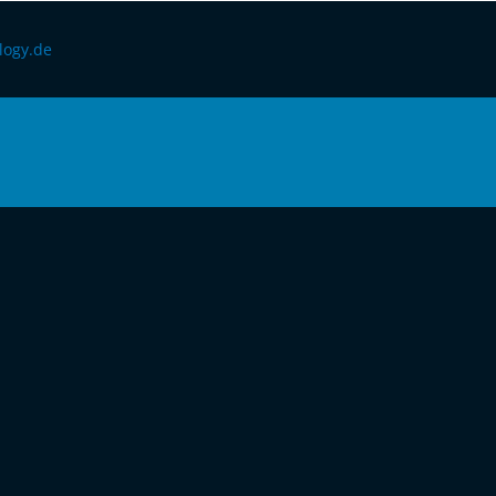
logy.de