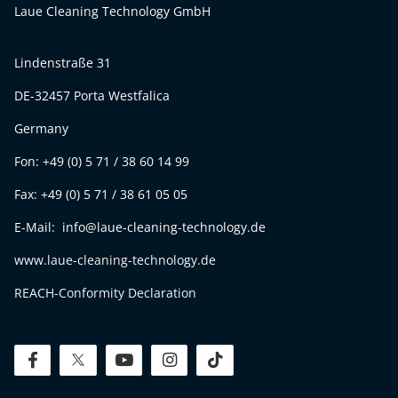
Laue Cleaning Technology GmbH
Lindenstraße 31
DE-32457 Porta Westfalica
Germany
Fon: +49 (0) 5 71 / 38 60 14 99
Fax: +49 (0) 5 71 / 38 61 05 05
E-Mail: info@laue-cleaning-technology.de
www.laue-cleaning-technology.de
REACH-Conformity Declaration
facebook
twitter
youtube
instagram
tiktok