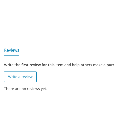
show more tabs
Reviews
Write the first review for this item and help others make a pur
Write a review
There are no reviews yet.