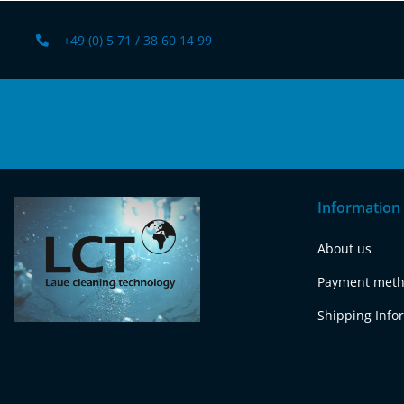
+49 (0) 5 71 / 38 60 14 99
Information
About us
Payment met
Shipping Info