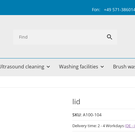
Fon: +49 571-38601499 
Ultrasound cleaning
Washing facilities
Brush wa
lid
SKU:
A100-104
Delivery time:
2 - 4 Workdays
(DE -