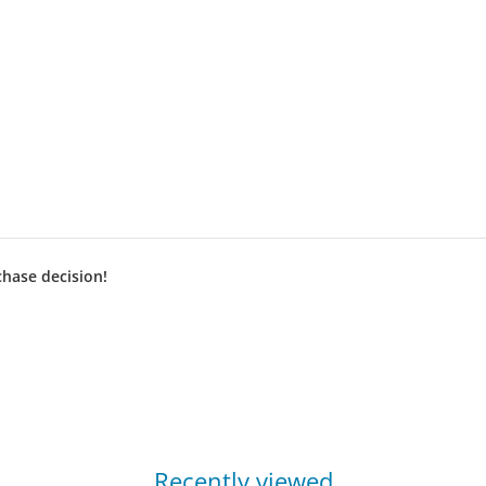
chase decision!
Recently viewed