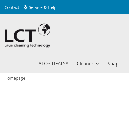
Contact
Service & Help
*TOP-DEALS*
Cleaner
Soap
Homepage