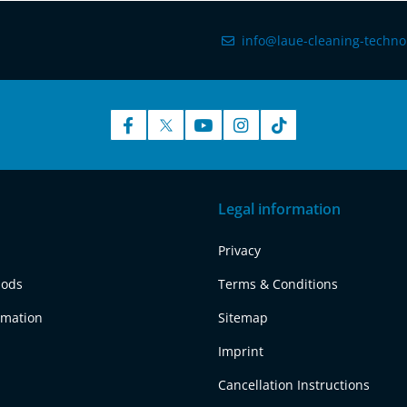
info@laue-cleaning-techno
Legal information
Privacy
hods
Terms & Conditions
rmation
Sitemap
Imprint
Cancellation Instructions