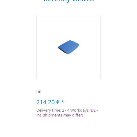
lid
214,20 €
*
Delivery time:
2 - 4 Workdays
(DE -
int. shipments may differ)