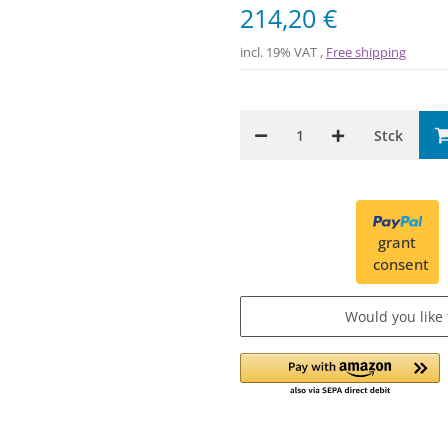
214,20 €
incl. 19% VAT ,
Free shipping
Stck
grant
consent
Would you like