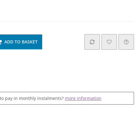
ADD TO BASKET
 to pay in monthly instalments?
more information