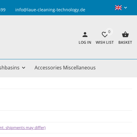
info@laue-cleaning-technology.de
0
LOG IN
WISH LIST
BASKET
shbasins
Accessories Miscellaneous
 int. shipments may differ)