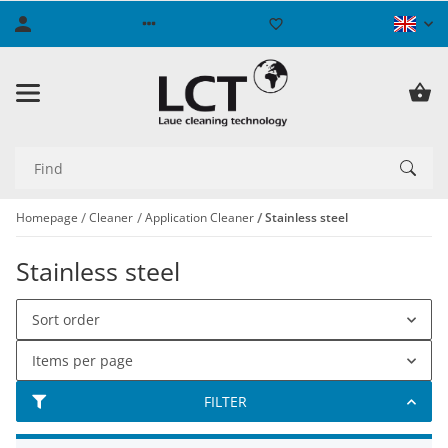
Homepage
Cleaner
Application Cleaner
Stainless steel
Stainless steel
Sort order
Items per page
FILTER