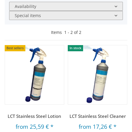
Availability
Special items
Items
1
-
2
of
2
Best sellers
In stock
LCT Stainless Steel Lotion
LCT Stainless Steel Cleaner
from
25,59 €
*
from
17,26 €
*