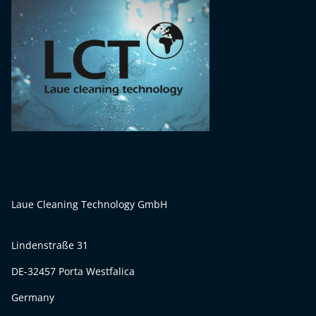
Laue Cleaning Technology GmbH
Lindenstraße 31
DE-32457 Porta Westfalica
Germany