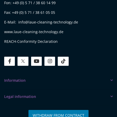
Fon: +49 (0) 5 71 / 38 60 14 99
Fax: +49 (0) 5 71 / 38 61 05 05
E-Mail: info@laue-cleaning-technology.de
www.laue-cleaning-technology.de
REACH-Conformity Declaration
facebook
twitter
youtube
instagram
tiktok
Information
Legal information
WITHDRAW FROM CONTRACT