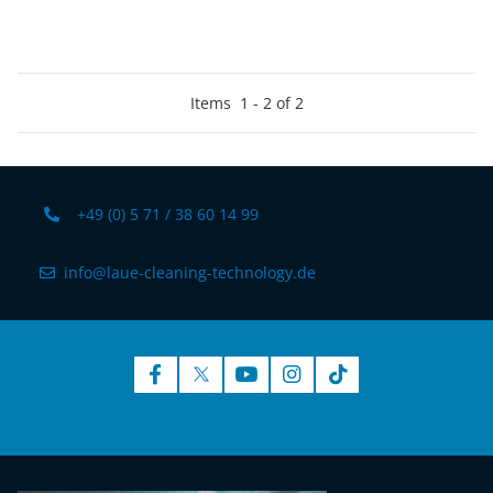
Items
1
-
2
of
2
+49 (0) 5 71 / 38 60 14 99
info@laue-cleaning-technology.de