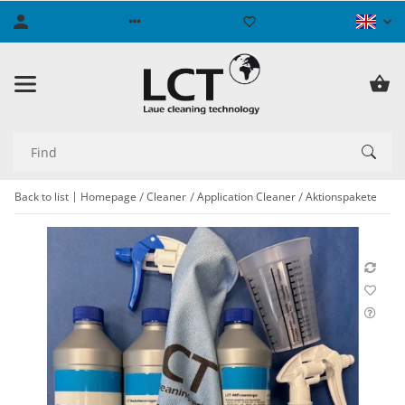
Back to list
Homepage
Cleaner
Application Cleaner
Aktionspakete