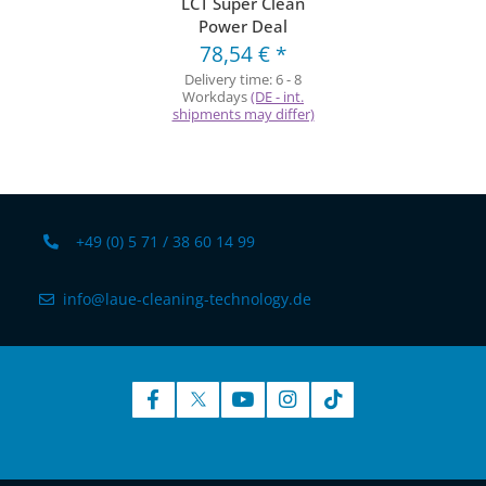
LCT Super Clean
Power Deal
78,54 €
*
Delivery time:
6 - 8
Workdays
(DE - int.
shipments may differ)
+49 (0) 5 71 / 38 60 14 99
info@laue-cleaning-technology.de