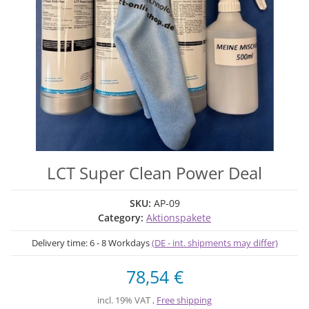
LCT Super Clean Power Deal
SKU:
AP-09
Category:
Aktionspakete
Delivery time:
6 - 8 Workdays
(DE - int. shipments may differ)
78,54 €
incl. 19% VAT ,
Free shipping