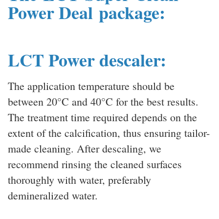
Power Deal package:
LCT Power descaler:
The application temperature should be
between 20°C and 40°C for the best results.
The treatment time required depends on the
extent of the calcification, thus ensuring tailor-
made cleaning. After descaling, we
recommend rinsing the cleaned surfaces
thoroughly with water, preferably
demineralized water.