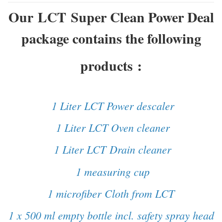
Our LCT Super Clean Power Deal
package contains the following
products
:
1 Liter LCT Power descaler
1 Liter LCT Oven cleaner
1 Liter LCT Drain cleaner
1 measuring cup
1 microfiber Cloth from LCT
1 x 500 ml empty bottle incl. safety spray head