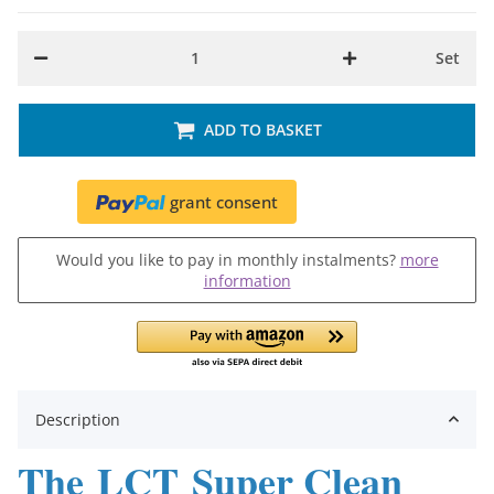
Set
ADD TO BASKET
grant consent
Would you like to pay in monthly instalments?
more
information
Description
The LCT Super Clean