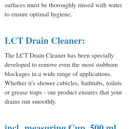
surfaces must be thoroughly rinsed with water
to ensure optimal hygiene.
LCT Drain Cleaner:
The LCT Drain Cleaner has been specially
developed to remove even the most stubborn
blockages in a wide range of applications.
Whether it's shower cubicles, bathtubs, toilets
or grease traps - our product ensures that your
drains run smoothly.
incl. measuring Cup, 500 ml