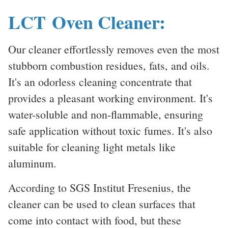
LCT Oven Cleaner:
Our cleaner effortlessly removes even the most
stubborn combustion residues, fats, and oils.
It's an odorless cleaning concentrate that
provides a pleasant working environment. It's
water-soluble and non-flammable, ensuring
safe application without toxic fumes. It's also
suitable for cleaning light metals like
aluminum.
According to SGS Institut Fresenius, the
cleaner can be used to clean surfaces that
come into contact with food, but these