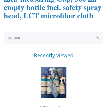
empty bottle incl. safety spray
head, LCT microfiber cloth
Reviews
Recently viewed