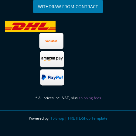
WITHDRAW FROM CONTRACT
* All prices incl. VAT, plus
shipping fees
Powered by
JTL-Shop
|
FIRE JTL-Shop Template