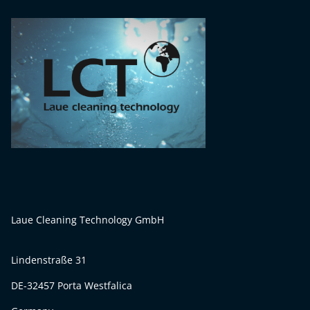
Laue Cleaning Technology GmbH
Lindenstraße 31
DE-32457 Porta Westfalica