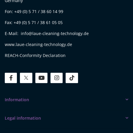
Germany
Fon: +49 (0) 5 71 / 38 60 14 99
Fax: +49 (0) 5 71 / 38 61 05 05
E-Mail: info@laue-cleaning-technology.de
www.laue-cleaning-technology.de
REACH-Conformity Declaration
facebook
twitter
youtube
instagram
tiktok
Information
Legal information