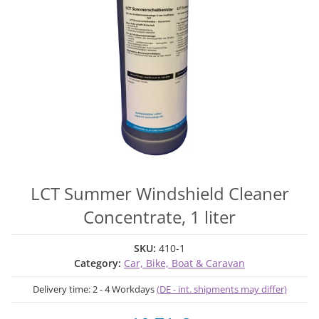
LCT Summer Windshield Cleaner
Concentrate, 1 liter
SKU:
410-1
Category:
Car, Bike, Boat & Caravan
Delivery time:
2 - 4 Workdays
(DE - int. shipments may differ)