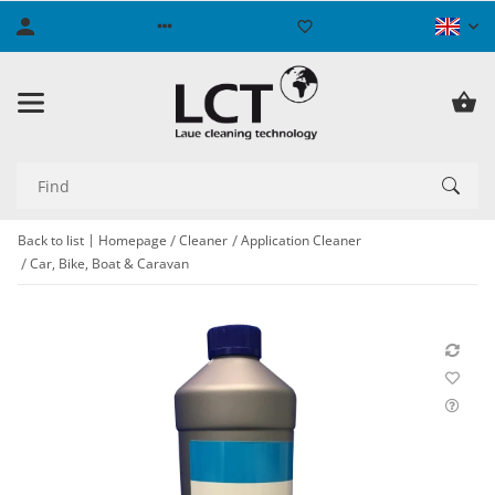
Back to list
Homepage
Cleaner
Application Cleaner
Car, Bike, Boat & Caravan