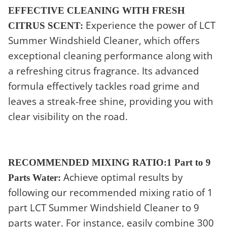
EFFECTIVE CLEANING WITH FRESH
Experience the power of LCT
CITRUS SCENT:
Summer Windshield Cleaner, which offers
exceptional cleaning performance along with
a refreshing citrus fragrance. Its advanced
formula effectively tackles road grime and
leaves a streak-free shine, providing you with
clear visibility on the road.
RECOMMENDED MIXING RATIO:1 Part to 9
Achieve optimal results by
Parts Water:
following our recommended mixing ratio of 1
part LCT Summer Windshield Cleaner to 9
parts water. For instance, easily combine 300