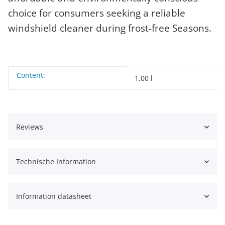
choice for consumers seeking a reliable
windshield cleaner during frost-free Seasons.
Content:
Item information
Value
1,00 l
Reviews
Technische Information
Information datasheet