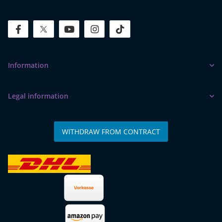
facebook
twitter
youtube
instagram
tiktok
Information
Legal information
WITHDRAW FROM CONTRACT