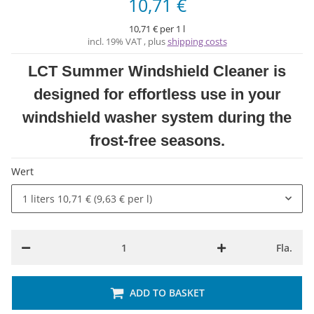
10,71 €
10,71 € per 1 l
incl. 19% VAT , plus
shipping costs
LCT Summer Windshield Cleaner is
designed for effortless use in your
windshield washer system during the
frost-free seasons.
Wert
1 liters
10,71 € (9,63 € per l)
Fla.
ADD TO BASKET