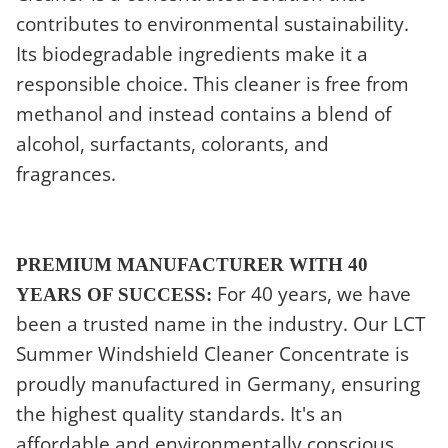
contributes to environmental sustainability.
Its biodegradable ingredients make it a
responsible choice. This cleaner is free from
methanol and instead contains a blend of
alcohol, surfactants, colorants, and
fragrances.
PREMIUM MANUFACTURER WITH 40
For 40 years, we have
YEARS OF SUCCESS:
been a trusted name in the industry. Our LCT
Summer Windshield Cleaner Concentrate is
proudly manufactured in Germany, ensuring
the highest quality standards. It's an
affordable and environmentally conscious