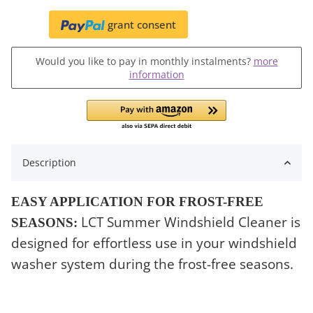
grant consent
Would you like to pay in monthly instalments?
more
information
Description
EASY APPLICATION FOR FROST-FREE
LCT Summer Windshield Cleaner is
SEASONS:
designed for effortless use in your windshield
washer system during the frost-free seasons.