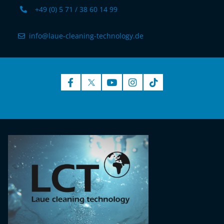
+49 (0) 5 71 / 38 60 14 99
info@laue-cleaning-technology.de