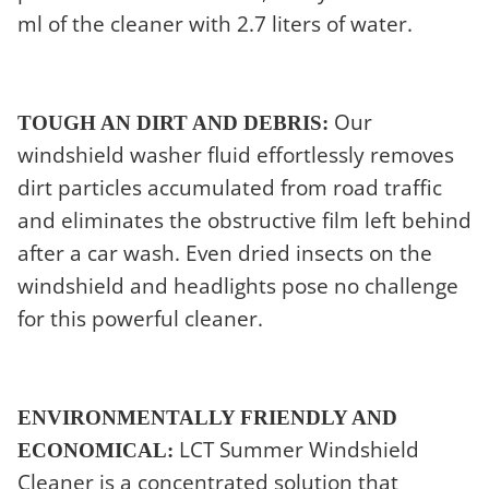
ml of the cleaner with 2.7 liters of water.
Our
TOUGH AN DIRT AND DEBRIS:
windshield washer fluid effortlessly removes
dirt particles accumulated from road traffic
and eliminates the obstructive film left behind
after a car wash. Even dried insects on the
windshield and headlights pose no challenge
for this powerful cleaner.
ENVIRONMENTALLY FRIENDLY AND
LCT Summer Windshield
ECONOMICAL:
Cleaner is a concentrated solution that