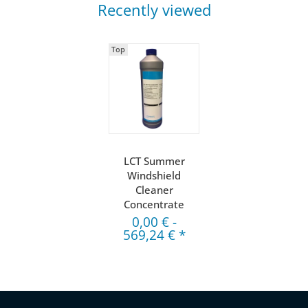
Recently viewed
Top
LCT Summer
Windshield
Cleaner
Concentrate
0,00 €
-
569,24 €
*