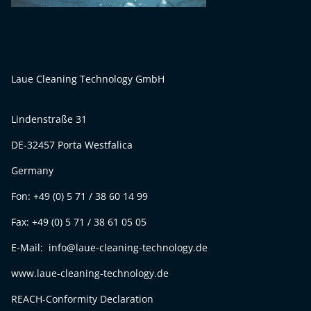
Laue Cleaning Technology GmbH
Lindenstraße 31
DE-32457 Porta Westfalica
Germany
Fon: +49 (0) 5 71 / 38 60 14 99
Fax: +49 (0) 5 71 / 38 61 05 05
E-Mail: info@laue-cleaning-technology.de
www.laue-cleaning-technology.de
REACH-Conformity Declaration