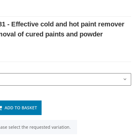
1 - Effective cold and hot paint remover
emoval of cured paints and powder
ADD TO BASKET
ease select the requested variation.