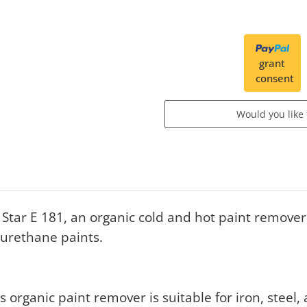
grant
consent
Would you like
tar E 181, an organic cold and hot paint remover
urethane paints.
s organic paint remover is suitable for iron, stee