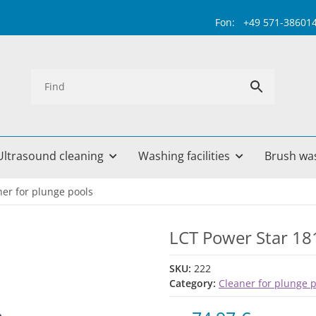
Fon: +49 571-38601499 
Ultrasound cleaning
Washing facilities
Brush wa
ner for plunge pools
LCT Power Star 18
SKU:
222
Category:
Cleaner for plunge 