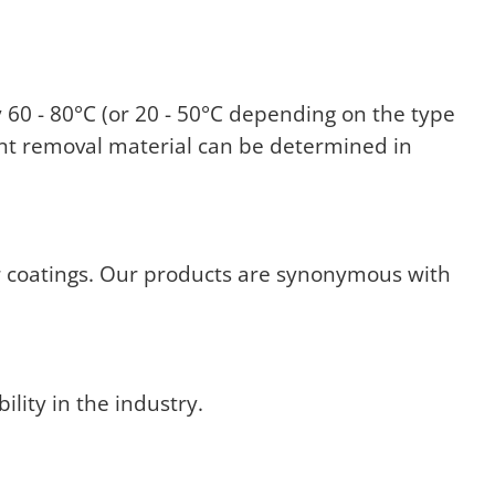
60 - 80°C (or 20 - 50°C depending on the type
aint removal material can be determined in
r coatings. Our products are synonymous with
ility in the industry.