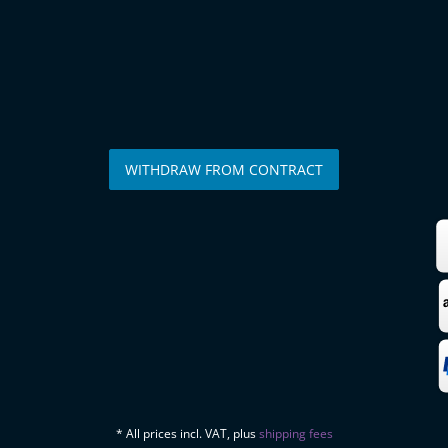
WITHDRAW FROM CONTRACT
* All prices incl. VAT, plus
shipping fees