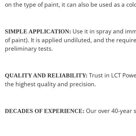
on the type of paint, it can also be used as a co
Use it in spray and imm
SIMPLE APPLICATION:
of paint). It is applied undiluted, and the requ
preliminary tests.
Trust in LCT Powe
QUALITY AND RELIABILITY:
the highest quality and precision.
Our over 40-year su
DECADES OF EXPERIENCE: