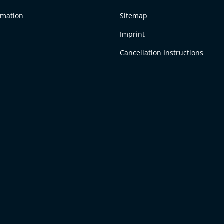
rmation
Sitemap
Imprint
Cancellation Instructions