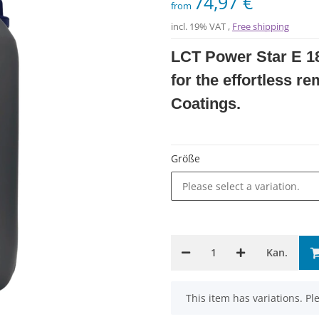
74,97 €
from
incl. 19% VAT ,
Free shipping
LCT Power Star E 18
for the effortless r
Coatings.
Größe
Please select a variation.
Kan.
x
This item has variations. Pl