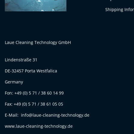
Shipping Info
Laue Cleaning Technology GmbH
Lindenstraße 31
DE-32457 Porta Westfalica
Germany
Fon: +49 (0) 5 71 / 38 60 14 99
Fax: +49 (0) 5 71 / 38 61 05 05
E-Mail: info@laue-cleaning-technology.de
www.laue-cleaning-technology.de