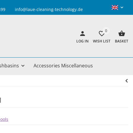
info@laue-cleaning-technology.de
0
LOG IN
WISH LIST
BASKET
shbasins
Accessories Miscellaneous
1
pools