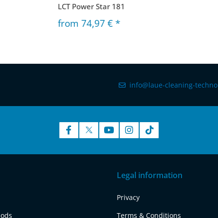
LCT Power Star 181
from
74,97 €
*
info@laue-cleaning-techno
Legal information
Privacy
hods
Terms & Conditions