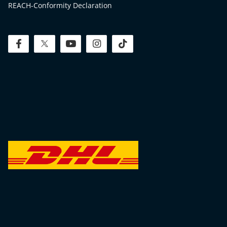
REACH-Conformity Declaration
facebook
twitter
youtube
instagram
tiktok