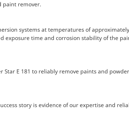
ld paint remover.
ersion systems at temperatures of approximately 
ired exposure time and corrosion stability of the p
r Star E 181 to reliably remove paints and powde
ccess story is evidence of our expertise and reliab