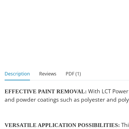
show more tabs
Description
Reviews
PDF (1)
With LCT Power S
EFFECTIVE PAINT REMOVAL:
and powder coatings such as polyester and poly
Thi
VERSATILE APPLICATION POSSIBILITIES: