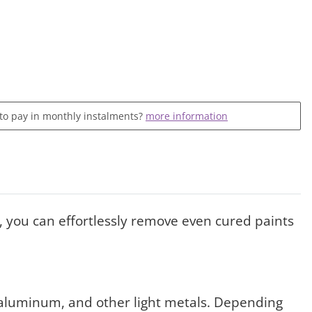
 to pay in monthly instalments?
more information
, you can effortlessly remove even cured paints
l, aluminum, and other light metals. Depending