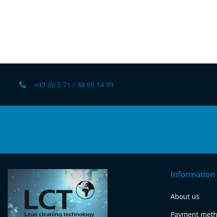
+49 (0) 5 71 / 38 60 14 99
Information
About us
Payment met