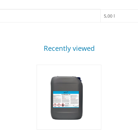
5,00 l
Recently viewed