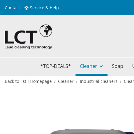
Contact
Service & Help
*TOP-DEALS*
Cleaner
Soap
Back to list
Homepage
Cleaner
Industrial cleaners
Clea