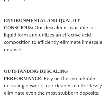
ENVIRONMENTAL AND QUALITY
Our descaler is available in
CONSCIOUS:
liquid form and utilizes an effective acid
composition to efficiently eliminate limescale
deposits.
OUTSTANDING DESCALING
Rely on the remarkable
PERFORMANCE:
descaling power of our cleaner to effortlessly
eliminate even the most stubborn deposits.