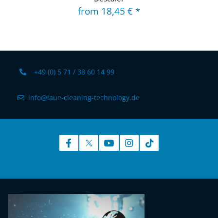
from
18,45 €
*
+49 (0) 5 71 / 38 60 14 99
info@laue-cleaning-technology.de