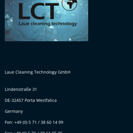
Laue Cleaning Technology GmbH
Lindenstraße 31
DE-32457 Porta Westfalica
Germany
Fon: +49 (0) 5 71 / 38 60 14 99