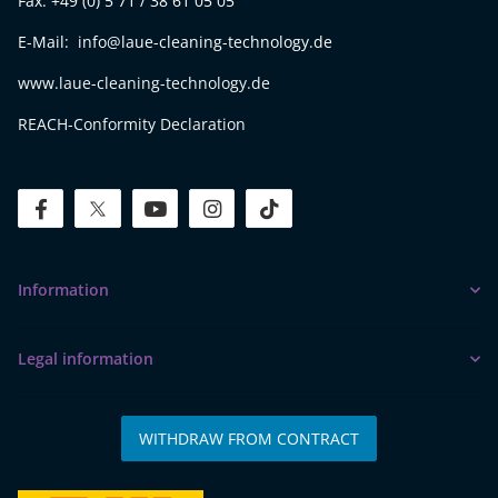
Fax: +49 (0) 5 71 / 38 61 05 05
E-Mail: info@laue-cleaning-technology.de
www.laue-cleaning-technology.de
REACH-Conformity Declaration
facebook
twitter
youtube
instagram
tiktok
Information
Legal information
WITHDRAW FROM CONTRACT