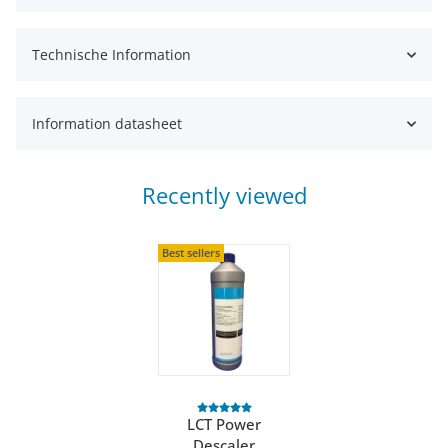
Technische Information
Information datasheet
Recently viewed
Best sellers
LCT Power
Descaler