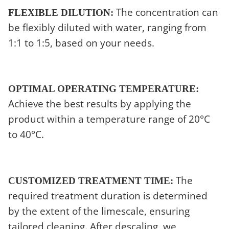
The concentration can
FLEXIBLE DILUTION:
be flexibly diluted with water, ranging from
1:1 to 1:5, based on your needs.
OPTIMAL OPERATING TEMPERATURE:
Achieve the best results by applying the
product within a temperature range of 20°C
to 40°C.
The
CUSTOMIZED TREATMENT TIME:
required treatment duration is determined
by the extent of the limescale, ensuring
tailored cleaning. After descaling, we