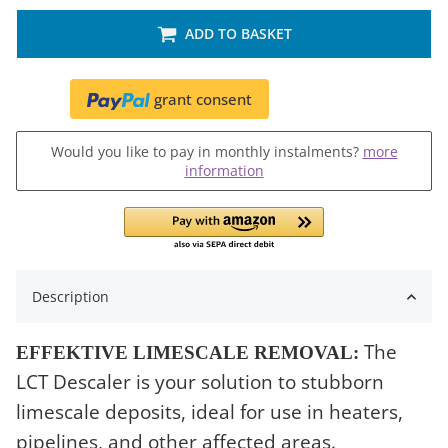
ADD TO BASKET
grant consent
Would you like to pay in monthly instalments?
more
information
Description
The
EFFEKTIVE LIMESCALE REMOVAL:
LCT Descaler is your solution to stubborn
limescale deposits, ideal for use in heaters,
pipelines, and other affected areas.