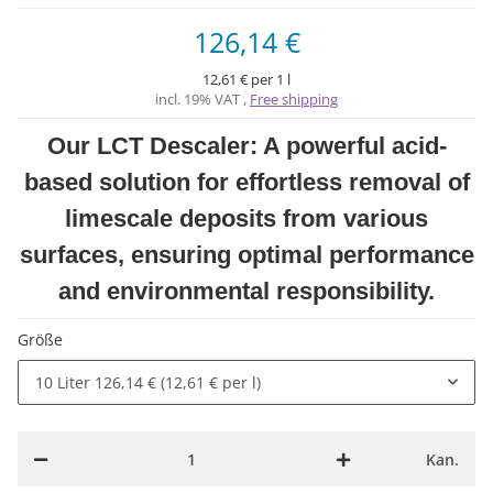
126,14 €
12,61 € per 1 l
incl. 19% VAT ,
Free shipping
Our LCT Descaler: A powerful acid-
based solution for effortless removal of
limescale deposits from various
surfaces, ensuring optimal performance
and environmental responsibility.
Größe
10 Liter
126,14 € (12,61 € per l)
Kan.