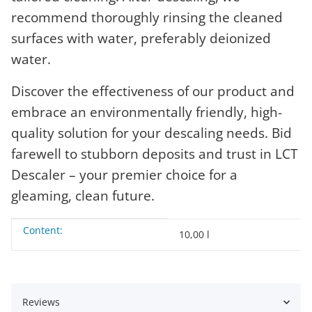
recommend thoroughly rinsing the cleaned
surfaces with water, preferably deionized
water.
Discover the effectiveness of our product and
embrace an environmentally friendly, high-
quality solution for your descaling needs. Bid
farewell to stubborn deposits and trust in LCT
Descaler – your premier choice for a
gleaming, clean future.
Content:
Item information
Value
10,00 l
Reviews