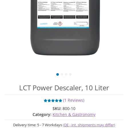
LCT Power Descaler, 10 Liter
(1 Reviews)
SKU:
800-10
Category:
Kitchen & Gastronomy
Delivery time:
5 - 7 Workdays
(DE - int. shipments may differ)