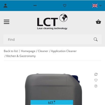
Back to list
Homepage
Cleaner
Application Cleaner
Kitchen & Gastronomy