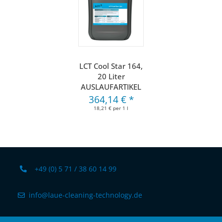
LCT Cool Star 164,
20 Liter
AUSLAUFARTIKEL
364,14 €
*
18,21 € per 1 l
+49 (0) 5 71 / 38 60 14 99
info@laue-cleaning-technology.de