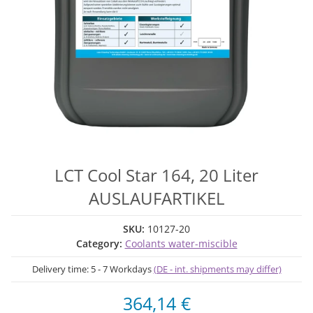
LCT Cool Star 164, 20 Liter
AUSLAUFARTIKEL
SKU:
10127-20
Category:
Coolants water-miscible
Delivery time:
5 - 7 Workdays
(DE - int. shipments may differ)
364,14 €