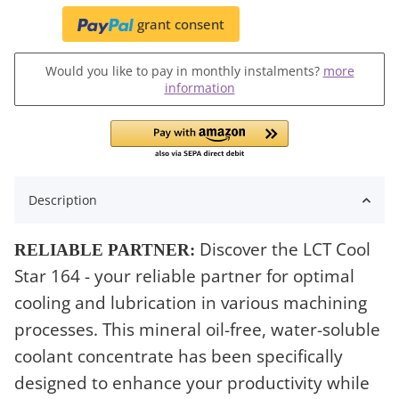
grant consent
Would you like to pay in monthly instalments?
more
information
Description
Discover the LCT Cool
RELIABLE PARTNER:
Star 164 - your reliable partner for optimal
cooling and lubrication in various machining
processes. This mineral oil-free, water-soluble
coolant concentrate has been specifically
designed to enhance your productivity while