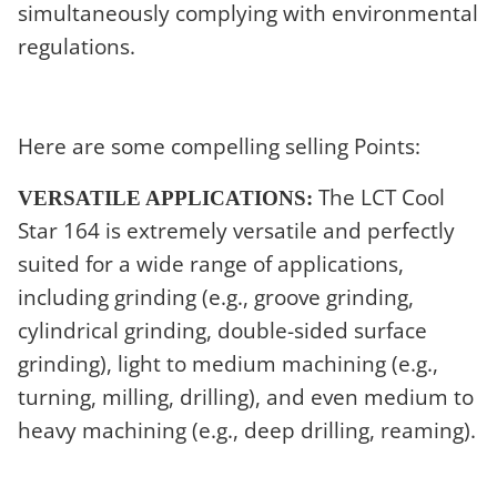
simultaneously complying with environmental
regulations.
Here are some compelling selling Points:
The LCT Cool
VERSATILE APPLICATIONS:
Star 164 is extremely versatile and perfectly
suited for a wide range of applications,
including grinding (e.g., groove grinding,
cylindrical grinding, double-sided surface
grinding), light to medium machining (e.g.,
turning, milling, drilling), and even medium to
heavy machining (e.g., deep drilling, reaming).