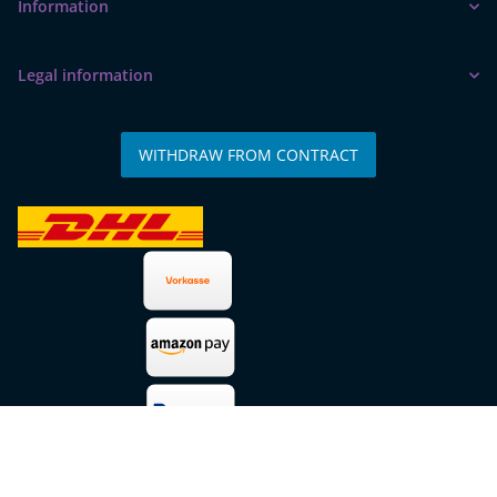
Information
Legal information
WITHDRAW FROM CONTRACT
* All prices incl. VAT, plus
shipping fees