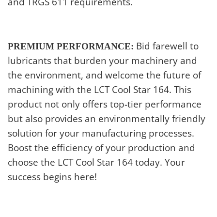
and TRGS 611 requirements.
Bid farewell to
PREMIUM PERFORMANCE:
lubricants that burden your machinery and
the environment, and welcome the future of
machining with the LCT Cool Star 164. This
product not only offers top-tier performance
but also provides an environmentally friendly
solution for your manufacturing processes.
Boost the efficiency of your production and
choose the LCT Cool Star 164 today. Your
success begins here!