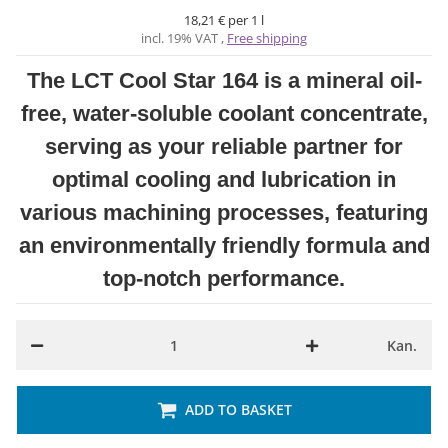
18,21 € per 1 l
incl. 19% VAT ,
Free shipping
The LCT Cool Star 164 is a mineral oil-
free, water-soluble coolant concentrate,
serving as your reliable partner for
optimal cooling and lubrication in
various machining processes, featuring
an environmentally friendly formula and
top-notch performance.
Kan.
ADD TO BASKET