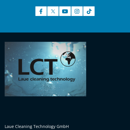
Laue Cleaning Technology GmbH