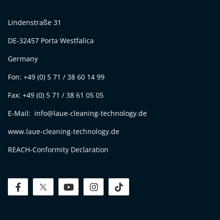
Lindenstraße 31
DE-32457 Porta Westfalica
Germany
Fon: +49 (0) 5 71 / 38 60 14 99
Fax: +49 (0) 5 71 / 38 61 05 05
E-Mail: info@laue-cleaning-technology.de
www.laue-cleaning-technology.de
REACH-Conformity Declaration
facebook
twitter
youtube
instagram
tiktok