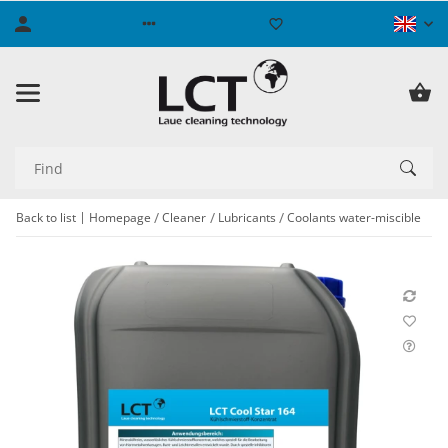
Back to list
Homepage
Cleaner
Lubricants
Coolants water-miscible