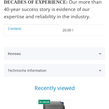
Our more than
DECADES OF EXPERIENCE:
40-year success story is evidence of our
expertise and reliability in the industry.
Content:
Item information
Value
20,00 l
Reviews
Technische Information
Recently viewed
In stock