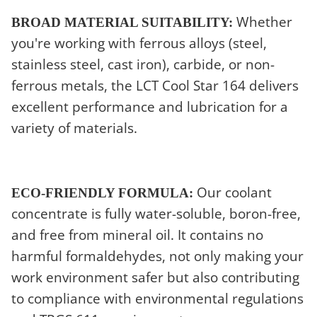
Whether
BROAD MATERIAL SUITABILITY:
you're working with ferrous alloys (steel,
stainless steel, cast iron), carbide, or non-
ferrous metals, the LCT Cool Star 164 delivers
excellent performance and lubrication for a
variety of materials.
Our coolant
ECO-FRIENDLY FORMULA:
concentrate is fully water-soluble, boron-free,
and free from mineral oil. It contains no
harmful formaldehydes, not only making your
work environment safer but also contributing
to compliance with environmental regulations