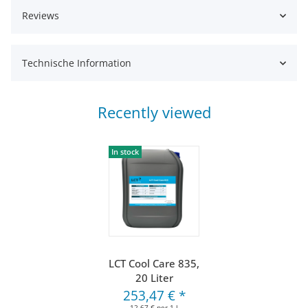
Reviews
Technische Information
Recently viewed
In stock
LCT Cool Care 835,
20 Liter
253,47 €
*
12,67 € per 1 l