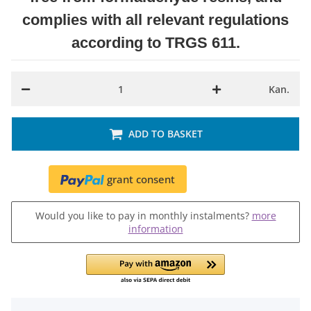
complies with all relevant regulations
according to TRGS 611.
Kan.
ADD TO BASKET
grant consent
Would you like to pay in monthly instalments?
more
information