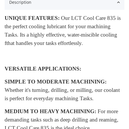
Description
UNIQUE FEATURES:
Our LCT Cool Care 835 is
the perfect cooling lubricant for your machining
Tasks. Its a highly effective, water-miscible cooling
fthat handles your tasks effortlessly
.
VERSATILE APPLICATIONS:
SIMPLE TO MODERATE MACHINING:
Whether it's turning, drilling, or milling, our coolant
is perfect for everyday machining Tasks.
MEDIUM TO HEAVY MACHINING:
For more
demanding tasks such as deep drilling and reaming,
LCT Cool Care 835 is the ideal choice.