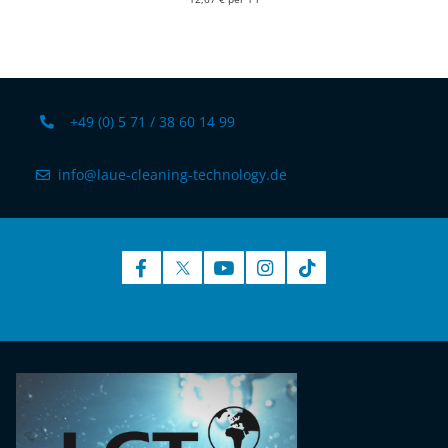
+49 (0) 5 71 / 38 60 14 99
info@laue-cleaning-technology.de