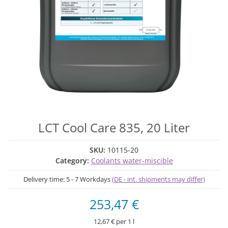
LCT Cool Care 835, 20 Liter
SKU:
10115-20
Category:
Coolants water-miscible
Delivery time:
5 - 7 Workdays
(DE - int. shipments may differ)
253,47 €
12,67 € per 1 l