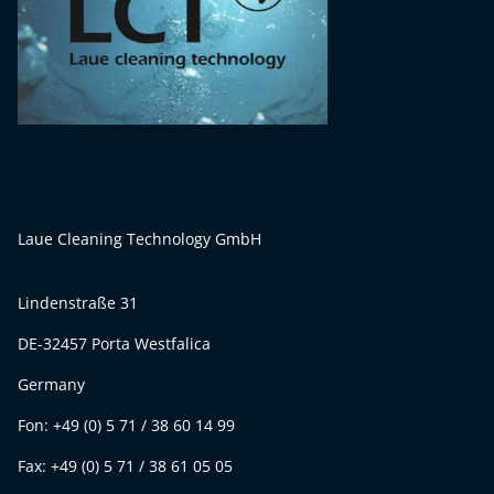
Laue Cleaning Technology GmbH
Lindenstraße 31
DE-32457 Porta Westfalica
Germany
Fon: +49 (0) 5 71 / 38 60 14 99
Fax: +49 (0) 5 71 / 38 61 05 05