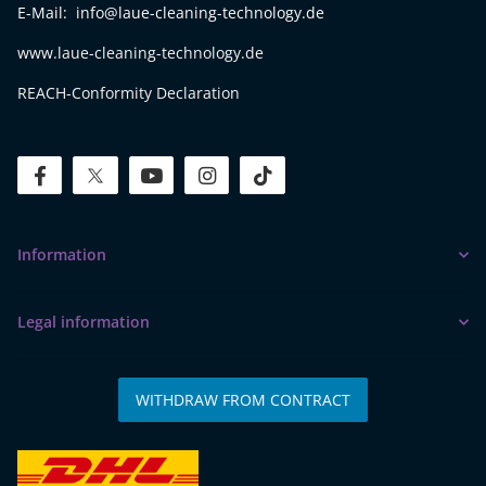
E-Mail: info@laue-cleaning-technology.de
www.laue-cleaning-technology.de
REACH-Conformity Declaration
facebook
twitter
youtube
instagram
tiktok
Information
Legal information
WITHDRAW FROM CONTRACT