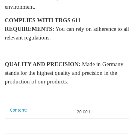
environment.
COMPLIES WITH TRGS 611
REQUIREMENTS:
You can rely on adherence to all
relevant regulations.
QUALITY AND PRECISION:
Made in Germany
stands for the highest quality and precision in the
production of our products.
Content:
Item information
Value
20,00 l