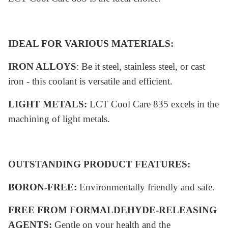
IDEAL FOR VARIOUS MATERIALS:
IRON ALLOYS
: Be it steel, stainless steel, or cast
iron - this coolant is versatile and efficient.
LIGHT METALS:
LCT Cool Care 835 excels in the
machining of light metals.
OUTSTANDING PRODUCT FEATURES:
BORON-FREE:
Environmentally friendly and safe.
FREE FROM FORMALDEHYDE-RELEASING
AGENTS:
Gentle on your health and the