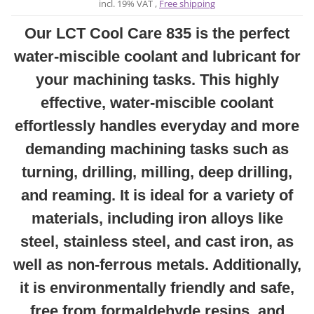
incl. 19% VAT ,
Free shipping
Our LCT Cool Care 835 is the perfect
water-miscible coolant and lubricant for
your machining tasks. This highly
effective, water-miscible coolant
effortlessly handles everyday and more
demanding machining tasks such as
turning, drilling, milling, deep drilling,
and reaming. It is ideal for a variety of
materials, including iron alloys like
steel, stainless steel, and cast iron, as
well as non-ferrous metals. Additionally,
it is environmentally friendly and safe,
free from formaldehyde resins, and