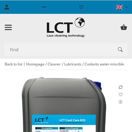
Back to list
Homepage
Cleaner
Lubricants
Coolants water-miscible