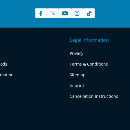
Legal information
Privacy
hods
Terms & Conditions
rmation
Sitemap
Imprint
Cancellation Instructions