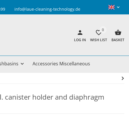
info@laue-cleaning-technology.de
0
LOG IN
WISH LIST
BASKET
shbasins
Accessories Miscellaneous
cl. canister holder and diaphragm