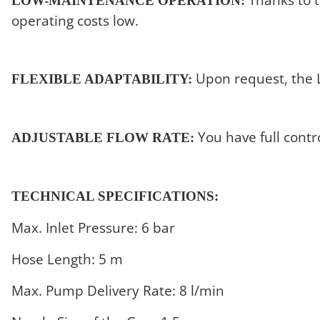
LOW-MAINTENANCE OPERATION:
operating costs low.
Upon request, the LC
FLEXIBLE ADAPTABILITY:
You have full contr
ADJUSTABLE FLOW RATE:
TECHNICAL SPECIFICATIONS:
Max. Inlet Pressure: 6 bar
Hose Length: 5 m
Max. Pump Delivery Rate: 8 l/min