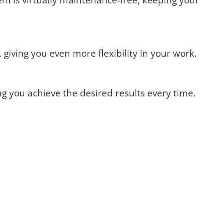
giving you even more flexibility in your work.
ng you achieve the desired results every time.