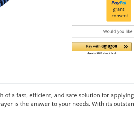
grant
consent
Would you like
 of a fast, efficient, and safe solution for applyi
yer is the answer to your needs. With its outsta