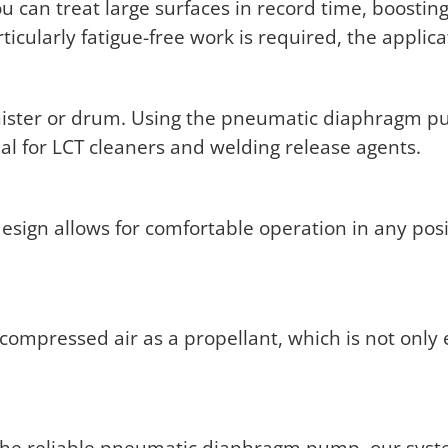
 can treat large surfaces in record time, boosting
icularly fatigue-free work is required, the applic
 canister or drum. Using the pneumatic diaphragm
eal for LCT cleaners and welding release agents.
sign allows for comfortable operation in any pos
ompressed air as a propellant, which is not only 
he reliable pneumatic diaphragm pump, our system