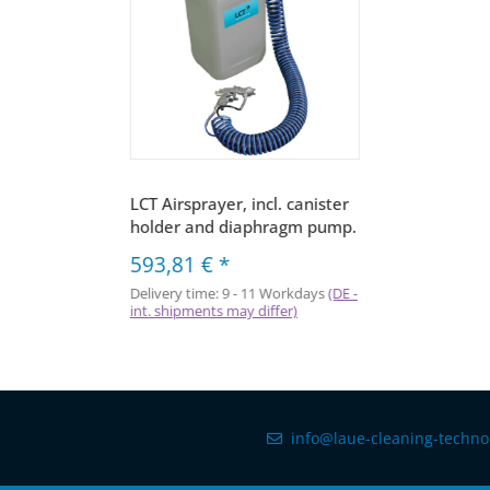
LCT Airsprayer, incl. canister
holder and diaphragm pump.
593,81 €
*
Delivery time:
9 - 11 Workdays
(DE -
int. shipments may differ)
info@laue-cleaning-techno