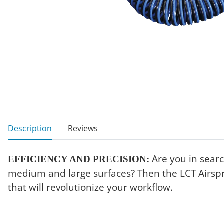
show more tabs
Description
Reviews
Are you in search
EFFICIENCY AND PRECISION:
medium and large surfaces? Then the LCT Airspra
that will revolutionize your workflow.