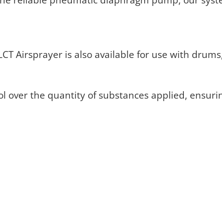
T Airsprayer is also available for use with drums, 
ol over the quantity of substances applied, ensuri