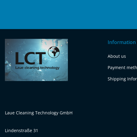
Information
About us
Payment met
Shipping Info
Laue Cleaning Technology GmbH
Lindenstraße 31