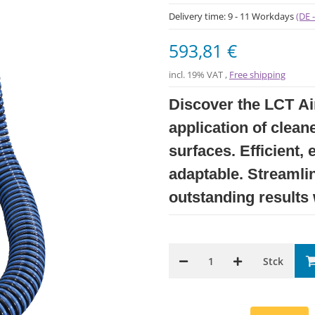
Delivery time:
9 - 11 Workdays
(DE 
593,81 €
incl. 19% VAT ,
Free shipping
Discover the LCT Air
application of clean
surfaces. Efficient, 
adaptable. Streamli
outstanding results
Stck