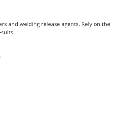
ers and welding release agents. Rely on the
sults.
.