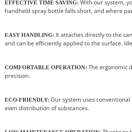
With our system, you
EFFECTIVE TIME SAVING:
handheld spray bottle falls short, and where part
It attaches directly to the
EASY HANDLING:
and can be efficiently applied to the surface. Id
The ergonomic de
COMFORTABLE OPERATION:
precision.
Our system uses conventional c
ECO-FRIENDLY:
even distribution of substances.
Thanks to t