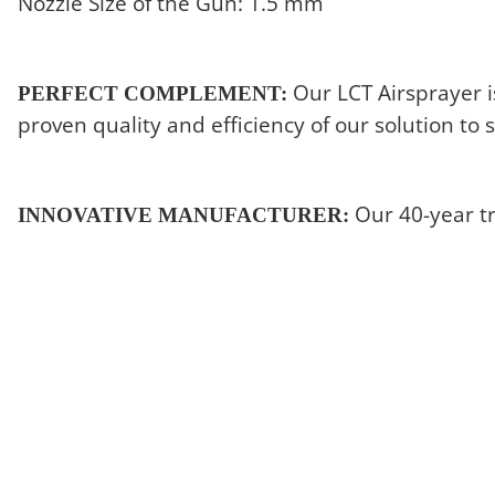
Nozzle Size of the Gun: 1.5 mm
Our LCT Airsprayer i
PERFECT COMPLEMENT:
proven quality and efficiency of our solution to
Our 40-year t
INNOVATIVE MANUFACTURER: