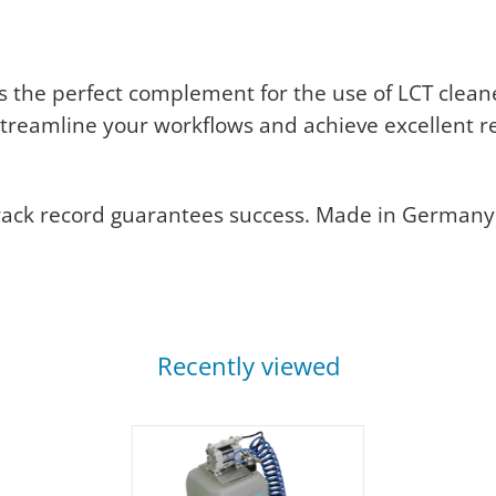
s the perfect complement for the use of LCT clean
 streamline your workflows and achieve excellent re
rack record guarantees success. Made in Germany
Recently viewed