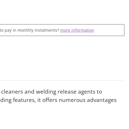
 to pay in monthly instalments?
more information
ng cleaners and welding release agents to
nding features, it offers numerous advantages