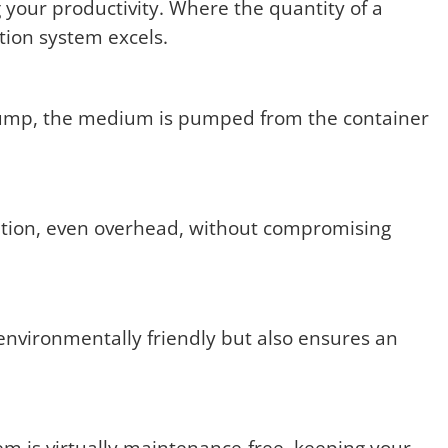
 your productivity. Where the quantity of a
ation system excels.
 pump, the medium is pumped from the container
ition, even overhead, without compromising
environmentally friendly but also ensures an
 is virtually maintenance-free, keeping your