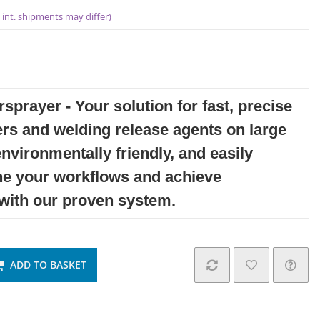
- int. shipments may differ)
sprayer - Your solution for fast, precise
ers and welding release agents on large
environmentally friendly, and easily
ne your workflows and achieve
 with our proven system.
ADD TO BASKET