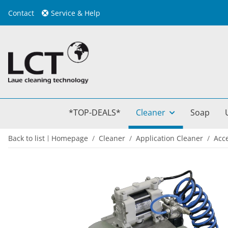
Contact
Service & Help
*TOP-DEALS*
Cleaner
Soap
Back to list
Homepage
Cleaner
Application Cleaner
Acc