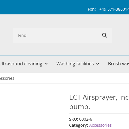
Fon: +49 571-38601499 
Ultrasound cleaning
Washing facilities
Brush wa
essories
LCT Airsprayer, in
pump.
SKU:
0002-6
Category:
Accessories