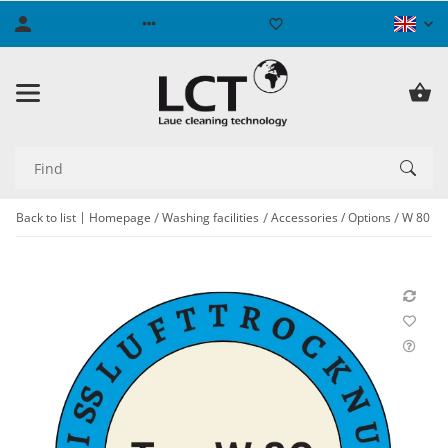
Back to list
Homepage
Washing facilities
Accessories / Options
W 80