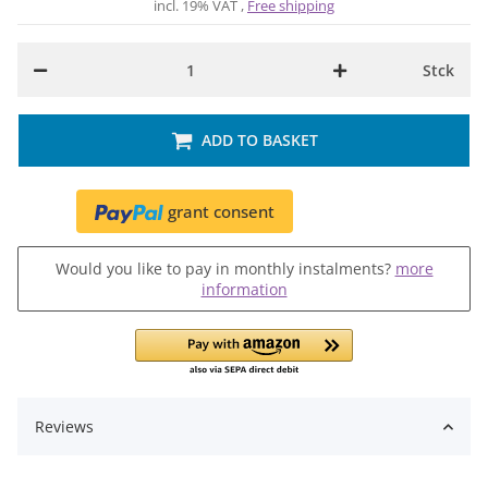
incl. 19% VAT ,
Free shipping
Stck
ADD TO BASKET
grant consent
Would you like to pay in monthly instalments?
more
information
Reviews