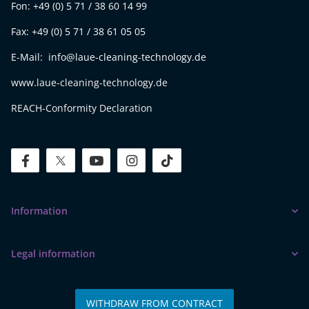
Fon: +49 (0) 5 71 / 38 60 14 99
Fax: +49 (0) 5 71 / 38 61 05 05
E-Mail: info@laue-cleaning-technology.de
www.laue-cleaning-technology.de
REACH-Conformity Declaration
facebook
twitter
youtube
instagram
tiktok
Information
Legal information
WITHDRAW FROM CONTRACT