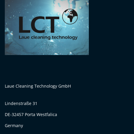
Laue Cleaning Technology GmbH
Lindenstraße 31
DE-32457 Porta Westfalica
Germany