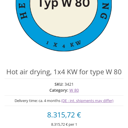
Hot air drying, 1x4 KW for type W 80
SKU:
3421
Category:
W 80
Delivery time:
ca. 4 months
(DE - int. shipments may differ)
8.315,72 €
8.315,72 € per 1