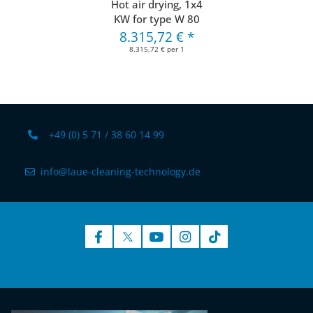
Hot air drying, 1x4
KW for type W 80
8.315,72 €
*
8.315,72 € per 1
+49 (0) 5 71 / 38 60 14 99
info@laue-cleaning-technology.de