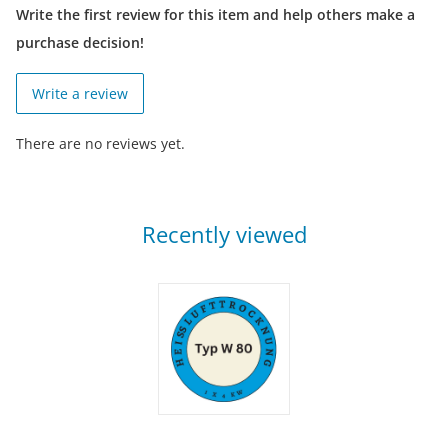
Write the first review for this item and help others make a
purchase decision!
Write a review
There are no reviews yet.
Recently viewed