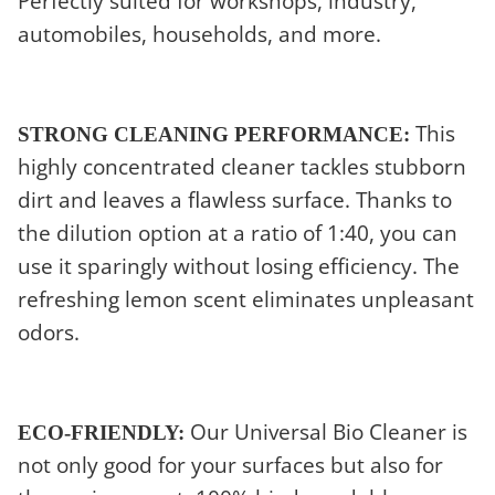
Perfectly suited for workshops, industry,
automobiles, households, and more.
This
STRONG CLEANING PERFORMANCE:
highly concentrated cleaner tackles stubborn
dirt and leaves a flawless surface. Thanks to
the dilution option at a ratio of 1:40, you can
use it sparingly without losing efficiency. The
refreshing lemon scent eliminates unpleasant
odors.
Our Universal Bio Cleaner is
ECO-FRIENDLY:
not only good for your surfaces but also for