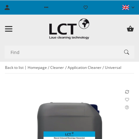
Back to list
Homepage
Cleaner
Application Cleaner
Universal