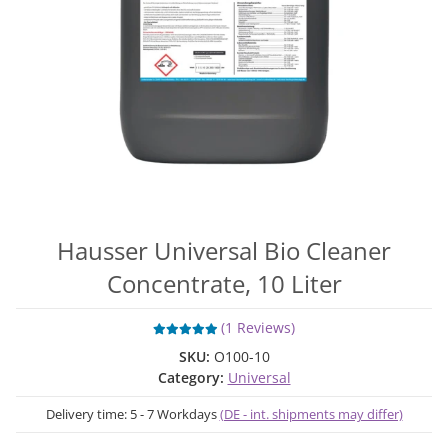
Hausser Universal Bio Cleaner
Concentrate, 10 Liter
(1 Reviews)
SKU:
O100-10
Category:
Universal
Delivery time:
5 - 7 Workdays
(DE - int. shipments may differ)