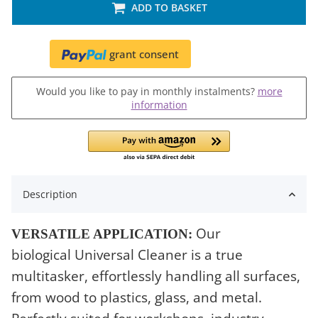
ADD TO BASKET
grant consent
Would you like to pay in monthly instalments?
more
information
Description
Our
VERSATILE APPLICATION:
biological Universal Cleaner is a true
multitasker, effortlessly handling all surfaces,
from wood to plastics, glass, and metal.