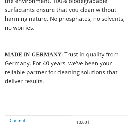
the environment. 100% biodegradable
surfactants ensure that you clean without
harming nature. No phosphates, no solvents,
no worries.
Trust in quality from
MADE IN GERMANY:
Germany. For 40 years, we've been your
reliable partner for cleaning solutions that
deliver results.
Content:
Item information
Value
10,00 l