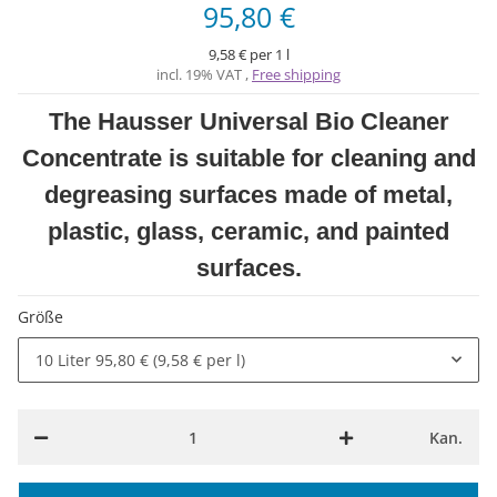
95,80 €
9,58 € per 1 l
incl. 19% VAT ,
Free shipping
The Hausser Universal Bio Cleaner
Concentrate is suitable for cleaning and
degreasing surfaces made of metal,
plastic, glass, ceramic, and painted
surfaces.
Größe
10 Liter
95,80 € (9,58 € per l)
Kan.