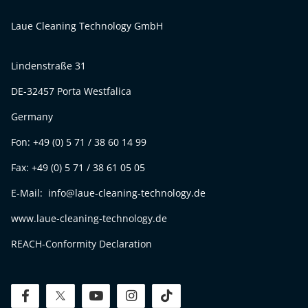
Laue Cleaning Technology GmbH
Lindenstraße 31
DE-32457 Porta Westfalica
Germany
Fon: +49 (0) 5 71 / 38 60 14 99
Fax: +49 (0) 5 71 / 38 61 05 05
E-Mail: info@laue-cleaning-technology.de
www.laue-cleaning-technology.de
REACH-Conformity Declaration
facebook
twitter
youtube
instagram
tiktok