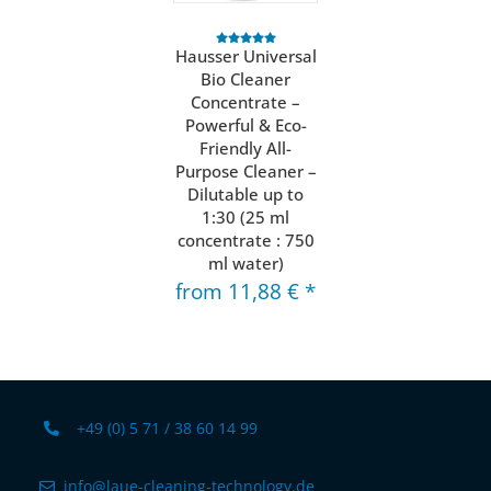
Hausser Universal
Bio Cleaner
Concentrate –
Powerful & Eco-
Friendly All-
Purpose Cleaner –
Dilutable up to
1:30 (25 ml
concentrate : 750
ml water)
from
11,88 €
*
+49 (0) 5 71 / 38 60 14 99
info@laue-cleaning-technology.de