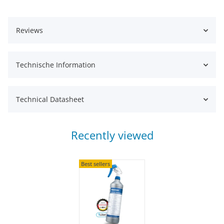
Reviews
Technische Information
Technical Datasheet
Recently viewed
Best sellers