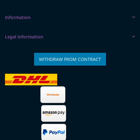
Information
Legal information
WITHDRAW FROM CONTRACT